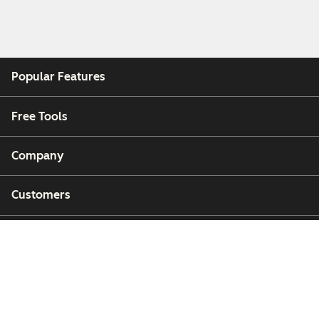
Popular Features
Free Tools
Company
Customers
Partners