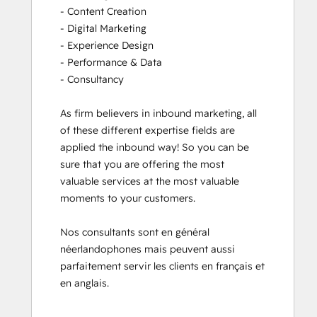
- Content Creation

- Digital Marketing

- Experience Design

- Performance & Data

- Consultancy

As firm believers in inbound marketing, all 
of these different expertise fields are 
applied the inbound way! So you can be 
sure that you are offering the most 
valuable services at the most valuable 
moments to your customers. 

Nos consultants sont en général 
néerlandophones mais peuvent aussi 
parfaitement servir les clients en français et 
en anglais.