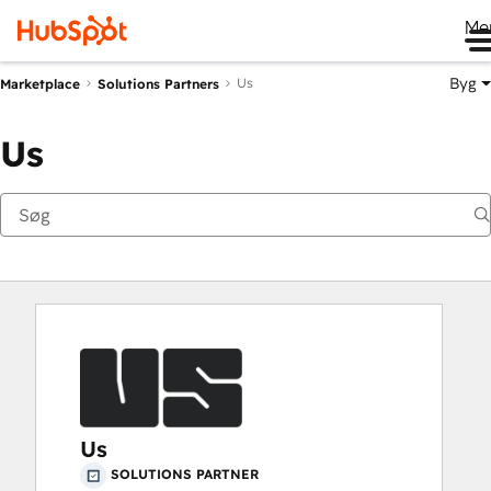
Me
Byg
Us
Marketplace
Solutions Partners
Us
Us
SOLUTIONS PARTNER