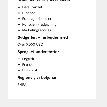
Brancher, vi er specialiseret i
Custom API Integrations
Detailhandel
Customer Marketing
E-handel
Customer Success Training
Forbrugertjenester
Customer Support Training
Konsulent/rådgivning
Customer Survey and Analysis
Marketingservices
Email Marketing
Budgetter, vi arbejder med
Full Inbound Marketing Services
Knowledge Base Development
Over 5.000 USD
Paid Advertising
Sprog, vi understøtter
Programmable Automation
Engelsk
Sales and Marketing Alignment
Fransk
Sales Coaching and Training
Hollandsk
Sales Enablement
Regioner, vi betjener
Search Engine Optimization
Social Media
EMEA