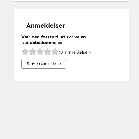
Anmeldelser
Vær den første til at skrive en
kundebedømmelse
(0 anmeldelser)
Skriv en anmeldelse