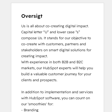
Oversigt
Us is all about co-creating digital impact. 
Capital letter “U” and lower case “s” 
compose Us. It stands for our objective to 
co-create with customers, partners and 
stakeholders on smart digital solutions for 
creating impact. 

With experience in both B2B and B2C 
markets, our HubSpot experts will help you 
build a valuable customer journey for your 
clients and prospects. 

In addition to implementation and services 
with HubSpot software, you can count on 
our 'smoothies' for: 

- Branding
