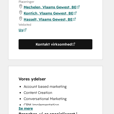
Placeringer
Mechelen, Vlaams Gewest, BE
Kontich, Vlaams Gewest, BE
Hasselt, Vlaams Gewest, BE
Websted
Us
Kontakt virksomhed
Vores ydelser
Account based marketing
Content Creation
Conversational Marketing
CRM Implementation
Se mere
CRM Migration