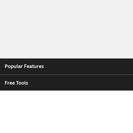
Popular Features
Free Tools
Company
Customers
Partners