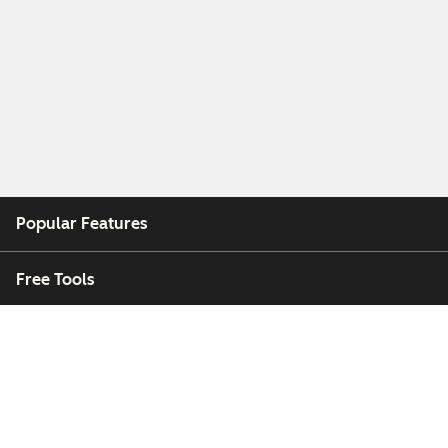
Popular Features
Free Tools
Company
Customers
Partners