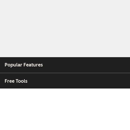
Popular Features
Free Tools
Company
Customers
Partners