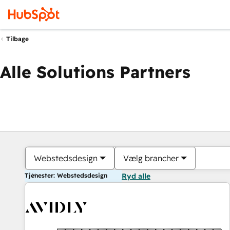
Tilbage
Alle Solutions Partners
Webstedsdesign
Vælg brancher
Tjenester: Webstedsdesign
Ryd alle