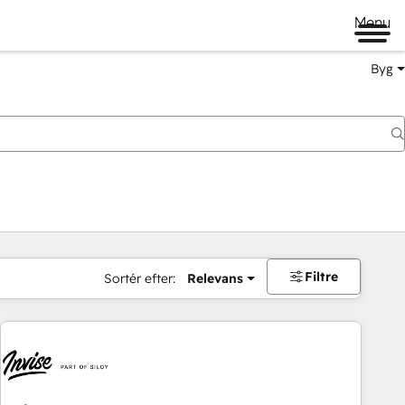
Menu
Byg
Filtre
Sortér efter:
Relevans