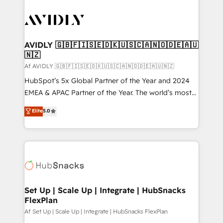
AVIDLY 🇬🇧🇫🇮🇸🇪🇩🇰🇺🇸🇨🇦🇳🇴🇩🇪🇦🇺
🇳🇿
Af AVIDLY 🇬🇧🇫🇮🇸🇪🇩🇰🇺🇸🇨🇦🇳🇴🇩🇪🇦🇺🇳🇿
HubSpot’s 5x Global Partner of the Year and 2024
EMEA & APAC Partner of the Year. The world’s most
experienced and fully accredited HubSpot Solutions
Elite
5.0
Partner. 🚀 With 2,750+ HubSpot projects delivered
and 370+ specialists across EMEA, APAC and NAM,
we de-risk complex CRM programmes and
accelerate ROI across every HubSpot Hub. 🧭 From
multi-region migrations to AI-powered automation,
we turn complexity into clarity, human at global
scale. 🏆 HubSpot’s CEO called us “the partner of the
Set Up | Scale Up | Integrate | HubSnacks
FlexPlan
future.” Others agree it is proof of trust built through
measurable impact.
Af Set Up | Scale Up | Integrate | HubSnacks FlexPlan