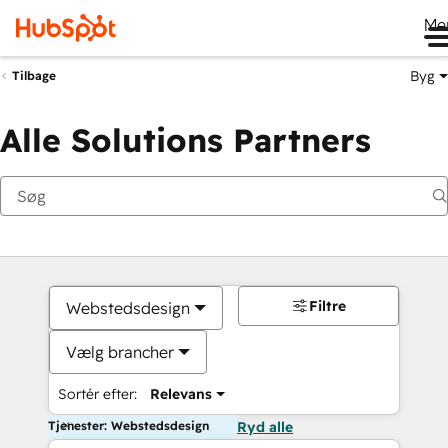
Me
Byg
Tilbage
Alle Solutions Partners
Filtre
Webstedsdesign
Vælg brancher
Sortér efter:
Relevans
Tjenester: Webstedsdesign
Ryd alle