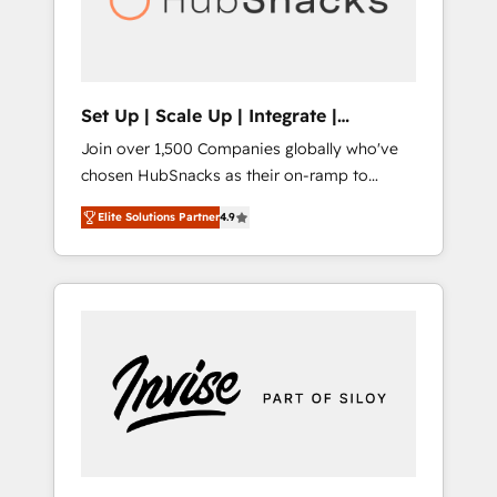
human at global scale. 🏆 HubSpot’s CEO
called us “the partner of the future.” Others
agree it is proof of trust built through
measurable impact.
Set Up | Scale Up | Integrate |
HubSnacks FlexPlan
Join over 1,500 Companies globally who've
chosen HubSnacks as their on-ramp to
HubSpot since 2014 Simple pay-as-you-go
Elite Solutions Partner
4.9
plans that accelerate value... 1️⃣ Set Up |
Onboarding New or Check-fixing existing
HubSpot portals 2️⃣ Scale Up | 100% HubSpot
Task Execution... Global 24/7 ... All Experts 3️⃣
Integrate | your entire Tech Stack with
Custom Integrations Slash months from your
API Integration project... ⬅️ Click "Contact
Business" ⬅️ to access 150+ Kickstart
Integration templates that put HubSpot in
the center of your tech stack, syncing... 🛍️
Shopify or WooCommerce 💲 Stripe or