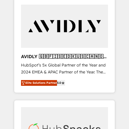
AVIDLY 🇬🇧🇫🇮🇸🇪🇩🇰🇺🇸🇨🇦🇳🇴
🇩🇪🇦🇺🇳🇿
HubSpot’s 5x Global Partner of the Year and
2024 EMEA & APAC Partner of the Year. The
world’s most experienced and fully
Elite Solutions Partner
5.0
accredited HubSpot Solutions Partner. 🚀
With 2,750+ HubSpot projects delivered and
370+ specialists across EMEA, APAC and NAM,
we de-risk complex CRM programmes and
accelerate ROI across every HubSpot Hub. 🧭
From multi-region migrations to AI-powered
automation, we turn complexity into clarity,