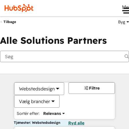
Me
Byg
Tilbage
Alle Solutions Partners
Filtre
Webstedsdesign
Vælg brancher
Sortér efter:
Relevans
Tjenester: Webstedsdesign
Ryd alle