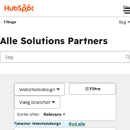
Me
Byg
Tilbage
Alle Solutions Partners
Filtre
Webstedsdesign
Vælg brancher
Sortér efter:
Relevans
Tjenester: Webstedsdesign
Ryd alle