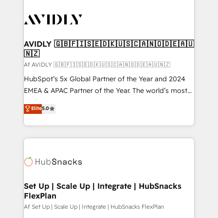
AVIDLY 🇬🇧🇫🇮🇸🇪🇩🇰🇺🇸🇨🇦🇳🇴🇩🇪🇦🇺
🇳🇿
Af AVIDLY 🇬🇧🇫🇮🇸🇪🇩🇰🇺🇸🇨🇦🇳🇴🇩🇪🇦🇺🇳🇿
HubSpot’s 5x Global Partner of the Year and 2024
EMEA & APAC Partner of the Year. The world’s most
experienced and fully accredited HubSpot Solutions
Elite
5.0
Partner. 🚀 With 2,750+ HubSpot projects delivered
and 370+ specialists across EMEA, APAC and NAM,
we de-risk complex CRM programmes and
accelerate ROI across every HubSpot Hub. 🧭 From
multi-region migrations to AI-powered automation,
we turn complexity into clarity, human at global
scale. 🏆 HubSpot’s CEO called us “the partner of the
Set Up | Scale Up | Integrate | HubSnacks
FlexPlan
future.” Others agree it is proof of trust built through
measurable impact.
Af Set Up | Scale Up | Integrate | HubSnacks FlexPlan