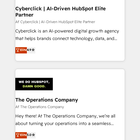
Cyberclick | AI-Driven HubSpot Elite
Partner
Af Cyberclick | AI-Driven HubSpot Elite Partner
Cyberclick is an AI-powered digital growth agency
that helps brands connect technology, data, and
creativity to achieve measurable results. Founded in
Elite
4.9
Barcelona and operating across Spain, LATAM, and
the UK, we support global companies in building
smarter marketing, sales, and customer success
strategies. As the only HubSpot Elite Partner in
Iberia (Spain & Portugal), we combine human insight
with intelligent automation to drive sustainable
growth. Our multidisciplinary team designs solutions
The Operations Company
that simplify complexity, boost performance, and
Af The Operations Company
turn innovation into real impact. 🌍 Highlights •
Hey there! At The Operations Company, we’re all
HubSpot Partner since 2012 • 2022 EMEA Impact
about turning your operations into a seamless
Award: Best Integration • 150+ successful HubSpot
experience that powers real results. We specialize in
Elite
5.0
projects • Clients in 30+ industries • Proprietary
transforming complex systems into efficient,