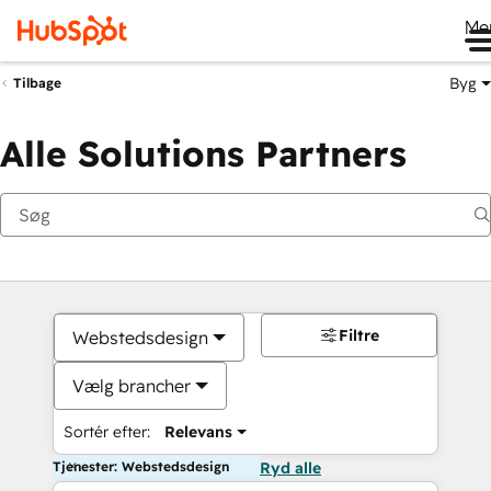
Me
Byg
Tilbage
Alle Solutions Partners
Filtre
Webstedsdesign
Vælg brancher
Sortér efter:
Relevans
Tjenester: Webstedsdesign
Ryd alle