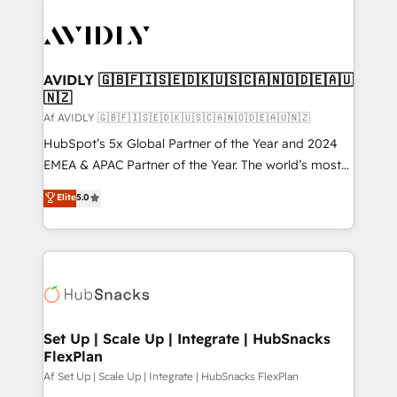
AVIDLY 🇬🇧🇫🇮🇸🇪🇩🇰🇺🇸🇨🇦🇳🇴🇩🇪🇦🇺
🇳🇿
Af AVIDLY 🇬🇧🇫🇮🇸🇪🇩🇰🇺🇸🇨🇦🇳🇴🇩🇪🇦🇺🇳🇿
HubSpot’s 5x Global Partner of the Year and 2024
EMEA & APAC Partner of the Year. The world’s most
experienced and fully accredited HubSpot Solutions
Elite
5.0
Partner. 🚀 With 2,750+ HubSpot projects delivered
and 370+ specialists across EMEA, APAC and NAM,
we de-risk complex CRM programmes and
accelerate ROI across every HubSpot Hub. 🧭 From
multi-region migrations to AI-powered automation,
we turn complexity into clarity, human at global
scale. 🏆 HubSpot’s CEO called us “the partner of the
Set Up | Scale Up | Integrate | HubSnacks
FlexPlan
future.” Others agree it is proof of trust built through
measurable impact.
Af Set Up | Scale Up | Integrate | HubSnacks FlexPlan