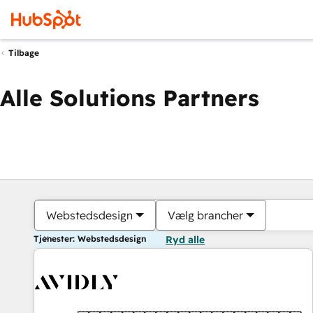
Tilbage
Alle Solutions Partners
Webstedsdesign
Vælg brancher
Tjenester: Webstedsdesign
Ryd alle