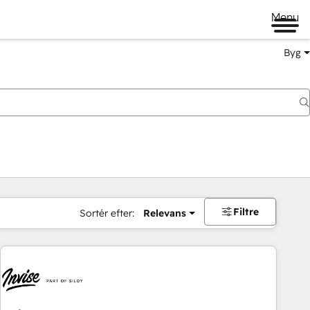
Menu
Byg
Filtre
Sortér efter:
Relevans