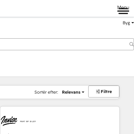
Menu
Byg
Filtre
Sortér efter:
Relevans