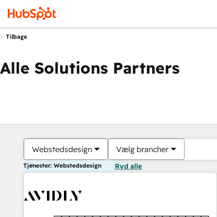
Tilbage
Alle Solutions Partners
Webstedsdesign
Vælg brancher
Tjenester: Webstedsdesign
Ryd alle