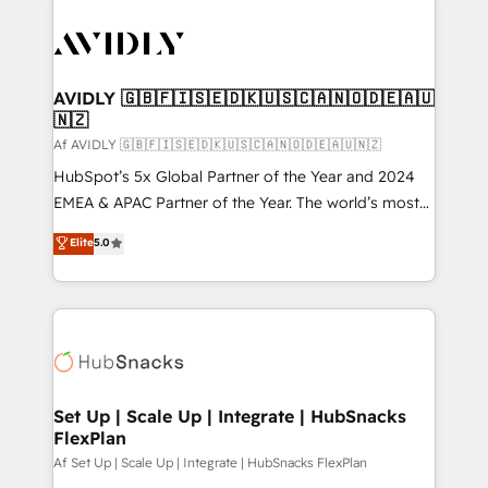
AVIDLY 🇬🇧🇫🇮🇸🇪🇩🇰🇺🇸🇨🇦🇳🇴🇩🇪🇦🇺
🇳🇿
Af AVIDLY 🇬🇧🇫🇮🇸🇪🇩🇰🇺🇸🇨🇦🇳🇴🇩🇪🇦🇺🇳🇿
HubSpot’s 5x Global Partner of the Year and 2024
EMEA & APAC Partner of the Year. The world’s most
experienced and fully accredited HubSpot Solutions
Elite
5.0
Partner. 🚀 With 2,750+ HubSpot projects delivered
and 370+ specialists across EMEA, APAC and NAM,
we de-risk complex CRM programmes and
accelerate ROI across every HubSpot Hub. 🧭 From
multi-region migrations to AI-powered automation,
we turn complexity into clarity, human at global
scale. 🏆 HubSpot’s CEO called us “the partner of the
Set Up | Scale Up | Integrate | HubSnacks
FlexPlan
future.” Others agree it is proof of trust built through
measurable impact.
Af Set Up | Scale Up | Integrate | HubSnacks FlexPlan