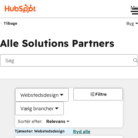
Me
Byg
Tilbage
Alle Solutions Partners
Filtre
Webstedsdesign
Vælg brancher
Sortér efter:
Relevans
Tjenester: Webstedsdesign
Ryd alle