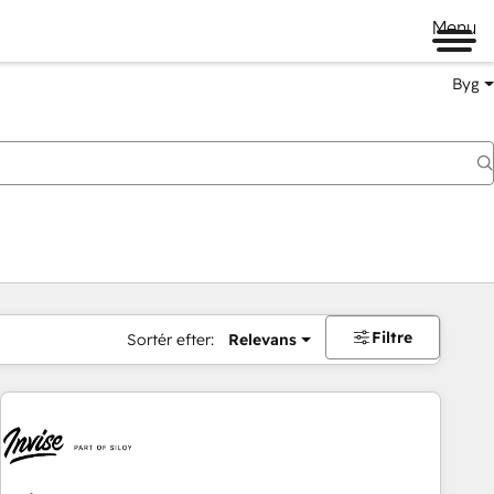
Menu
Byg
Filtre
Sortér efter:
Relevans