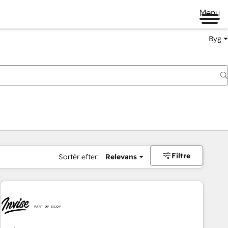
Menu
Byg
Filtre
Sortér efter:
Relevans