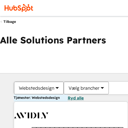
Tilbage
Alle Solutions Partners
Webstedsdesign
Vælg brancher
Tjenester: Webstedsdesign
Ryd alle