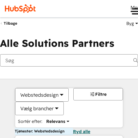
Me
Byg
Tilbage
Alle Solutions Partners
Filtre
Webstedsdesign
Vælg brancher
Sortér efter:
Relevans
Tjenester: Webstedsdesign
Ryd alle