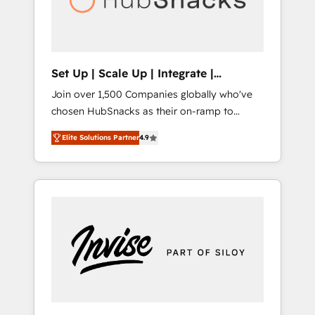
human at global scale. 🏆 HubSpot’s CEO
called us “the partner of the future.” Others
agree it is proof of trust built through
measurable impact.
Set Up | Scale Up | Integrate |
HubSnacks FlexPlan
Join over 1,500 Companies globally who've
chosen HubSnacks as their on-ramp to
HubSpot since 2014 Simple pay-as-you-go
Elite Solutions Partner
4.9
plans that accelerate value... 1️⃣ Set Up |
Onboarding New or Check-fixing existing
HubSpot portals 2️⃣ Scale Up | 100% HubSpot
Task Execution... Global 24/7 ... All Experts 3️⃣
Integrate | your entire Tech Stack with
Custom Integrations Slash months from your
API Integration project... ⬅️ Click "Contact
Business" ⬅️ to access 150+ Kickstart
Integration templates that put HubSpot in
the center of your tech stack, syncing... 🛍️
Shopify or WooCommerce 💲 Stripe or