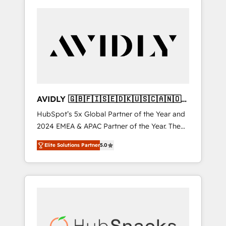
AVIDLY 🇬🇧🇫🇮🇸🇪🇩🇰🇺🇸🇨🇦🇳🇴
🇩🇪🇦🇺🇳🇿
HubSpot’s 5x Global Partner of the Year and
2024 EMEA & APAC Partner of the Year. The
world’s most experienced and fully
Elite Solutions Partner
5.0
accredited HubSpot Solutions Partner. 🚀
With 2,750+ HubSpot projects delivered and
370+ specialists across EMEA, APAC and NAM,
we de-risk complex CRM programmes and
accelerate ROI across every HubSpot Hub. 🧭
From multi-region migrations to AI-powered
automation, we turn complexity into clarity,