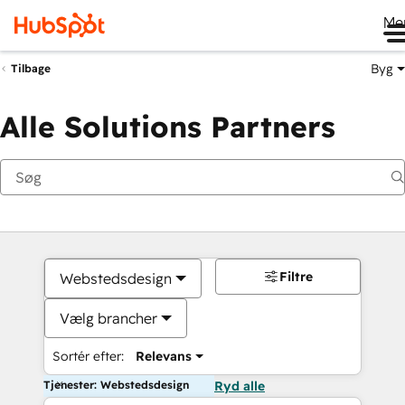
Me
Byg
Tilbage
Alle Solutions Partners
Filtre
Webstedsdesign
Vælg brancher
Sortér efter:
Relevans
Tjenester: Webstedsdesign
Ryd alle