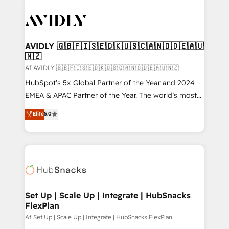
AVIDLY 🇬🇧🇫🇮🇸🇪🇩🇰🇺🇸🇨🇦🇳🇴🇩🇪🇦🇺
🇳🇿
Af AVIDLY 🇬🇧🇫🇮🇸🇪🇩🇰🇺🇸🇨🇦🇳🇴🇩🇪🇦🇺🇳🇿
HubSpot’s 5x Global Partner of the Year and 2024
EMEA & APAC Partner of the Year. The world’s most
experienced and fully accredited HubSpot Solutions
Elite
5.0
Partner. 🚀 With 2,750+ HubSpot projects delivered
and 370+ specialists across EMEA, APAC and NAM,
we de-risk complex CRM programmes and
accelerate ROI across every HubSpot Hub. 🧭 From
multi-region migrations to AI-powered automation,
we turn complexity into clarity, human at global
scale. 🏆 HubSpot’s CEO called us “the partner of the
Set Up | Scale Up | Integrate | HubSnacks
FlexPlan
future.” Others agree it is proof of trust built through
measurable impact.
Af Set Up | Scale Up | Integrate | HubSnacks FlexPlan