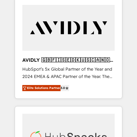
AVIDLY 🇬🇧🇫🇮🇸🇪🇩🇰🇺🇸🇨🇦🇳🇴
🇩🇪🇦🇺🇳🇿
HubSpot’s 5x Global Partner of the Year and
2024 EMEA & APAC Partner of the Year. The
world’s most experienced and fully
Elite Solutions Partner
5.0
accredited HubSpot Solutions Partner. 🚀
With 2,750+ HubSpot projects delivered and
370+ specialists across EMEA, APAC and NAM,
we de-risk complex CRM programmes and
accelerate ROI across every HubSpot Hub. 🧭
From multi-region migrations to AI-powered
automation, we turn complexity into clarity,