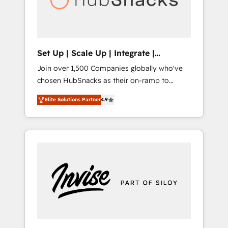
human at global scale. 🏆 HubSpot’s CEO
called us “the partner of the future.” Others
agree it is proof of trust built through
measurable impact.
Set Up | Scale Up | Integrate |
HubSnacks FlexPlan
Join over 1,500 Companies globally who've
chosen HubSnacks as their on-ramp to
HubSpot since 2014 Simple pay-as-you-go
Elite Solutions Partner
4.9
plans that accelerate value... 1️⃣ Set Up |
Onboarding New or Check-fixing existing
HubSpot portals 2️⃣ Scale Up | 100% HubSpot
Task Execution... Global 24/7 ... All Experts 3️⃣
Integrate | your entire Tech Stack with
Custom Integrations Slash months from your
API Integration project... ⬅️ Click "Contact
Business" ⬅️ to access 150+ Kickstart
Integration templates that put HubSpot in
the center of your tech stack, syncing... 🛍️
Shopify or WooCommerce 💲 Stripe or