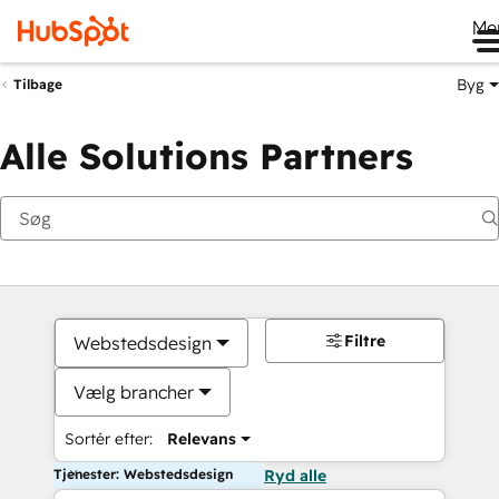
Me
Byg
Tilbage
Alle Solutions Partners
Filtre
Webstedsdesign
Vælg brancher
Sortér efter:
Relevans
Tjenester: Webstedsdesign
Ryd alle