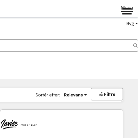
Menu
Byg
Filtre
Sortér efter:
Relevans