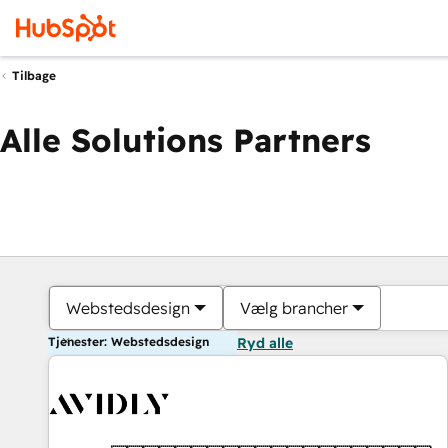
Tilbage
Alle Solutions Partners
Webstedsdesign
Vælg brancher
Tjenester: Webstedsdesign
Ryd alle