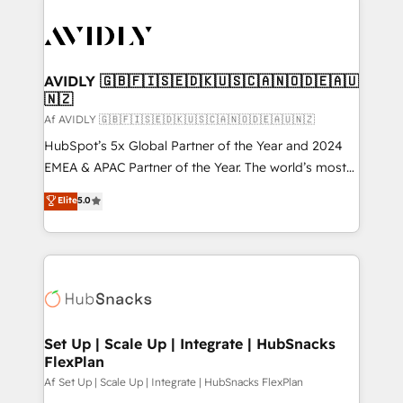
AVIDLY 🇬🇧🇫🇮🇸🇪🇩🇰🇺🇸🇨🇦🇳🇴🇩🇪🇦🇺
🇳🇿
Af AVIDLY 🇬🇧🇫🇮🇸🇪🇩🇰🇺🇸🇨🇦🇳🇴🇩🇪🇦🇺🇳🇿
HubSpot’s 5x Global Partner of the Year and 2024
EMEA & APAC Partner of the Year. The world’s most
experienced and fully accredited HubSpot Solutions
Elite
5.0
Partner. 🚀 With 2,750+ HubSpot projects delivered
and 370+ specialists across EMEA, APAC and NAM,
we de-risk complex CRM programmes and
accelerate ROI across every HubSpot Hub. 🧭 From
multi-region migrations to AI-powered automation,
we turn complexity into clarity, human at global
scale. 🏆 HubSpot’s CEO called us “the partner of the
Set Up | Scale Up | Integrate | HubSnacks
FlexPlan
future.” Others agree it is proof of trust built through
measurable impact.
Af Set Up | Scale Up | Integrate | HubSnacks FlexPlan