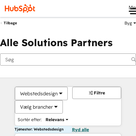
Me
Byg
Tilbage
Alle Solutions Partners
Filtre
Webstedsdesign
Vælg brancher
Sortér efter:
Relevans
Tjenester: Webstedsdesign
Ryd alle