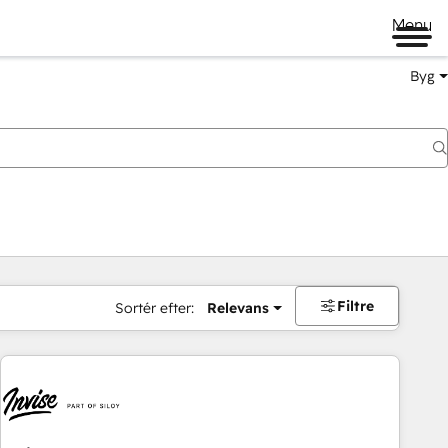
Menu
Byg
Filtre
Sortér efter:
Relevans