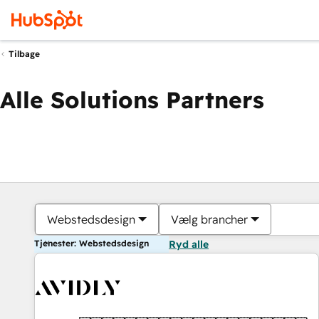
Tilbage
Alle Solutions Partners
Webstedsdesign
Vælg brancher
Tjenester: Webstedsdesign
Ryd alle