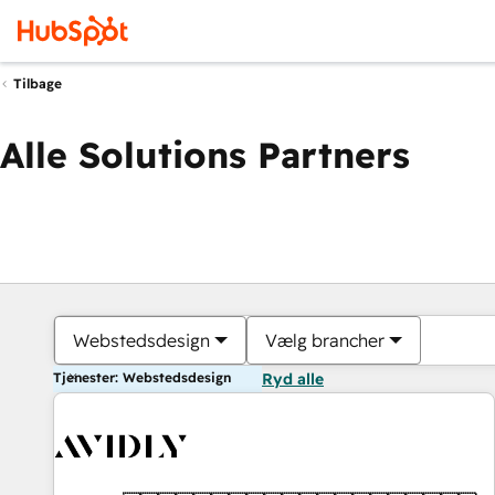
Tilbage
Alle Solutions Partners
Webstedsdesign
Vælg brancher
Tjenester: Webstedsdesign
Ryd alle