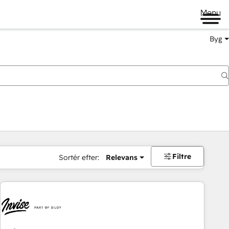
Menu
Byg
Filtre
Sortér efter:
Relevans