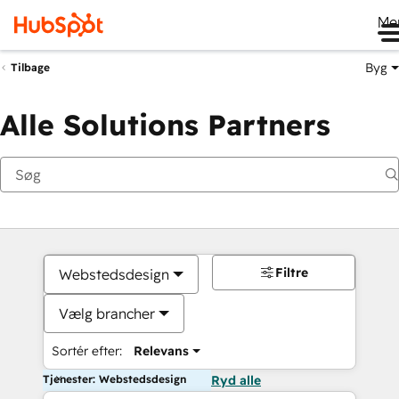
Me
Byg
Tilbage
Alle Solutions Partners
Filtre
Webstedsdesign
Vælg brancher
Sortér efter:
Relevans
Tjenester: Webstedsdesign
Ryd alle