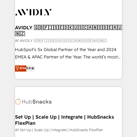
AVIDLY 🇬🇧🇫🇮🇸🇪🇩🇰🇺🇸🇨🇦🇳🇴🇩🇪🇦🇺
🇳🇿
Af AVIDLY 🇬🇧🇫🇮🇸🇪🇩🇰🇺🇸🇨🇦🇳🇴🇩🇪🇦🇺🇳🇿
HubSpot’s 5x Global Partner of the Year and 2024
EMEA & APAC Partner of the Year. The world’s most
experienced and fully accredited HubSpot Solutions
Elite
5.0
Partner. 🚀 With 2,750+ HubSpot projects delivered
and 370+ specialists across EMEA, APAC and NAM,
we de-risk complex CRM programmes and
accelerate ROI across every HubSpot Hub. 🧭 From
multi-region migrations to AI-powered automation,
we turn complexity into clarity, human at global
scale. 🏆 HubSpot’s CEO called us “the partner of the
Set Up | Scale Up | Integrate | HubSnacks
FlexPlan
future.” Others agree it is proof of trust built through
measurable impact.
Af Set Up | Scale Up | Integrate | HubSnacks FlexPlan