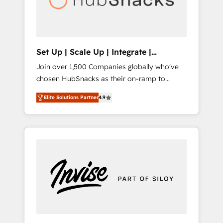
human at global scale. 🏆 HubSpot’s CEO
called us “the partner of the future.” Others
agree it is proof of trust built through
measurable impact.
Set Up | Scale Up | Integrate |
HubSnacks FlexPlan
Join over 1,500 Companies globally who've
chosen HubSnacks as their on-ramp to
HubSpot since 2014 Simple pay-as-you-go
Elite Solutions Partner
4.9
plans that accelerate value... 1️⃣ Set Up |
Onboarding New or Check-fixing existing
HubSpot portals 2️⃣ Scale Up | 100% HubSpot
Task Execution... Global 24/7 ... All Experts 3️⃣
Integrate | your entire Tech Stack with
Custom Integrations Slash months from your
API Integration project... ⬅️ Click "Contact
Business" ⬅️ to access 150+ Kickstart
Integration templates that put HubSpot in
the center of your tech stack, syncing... 🛍️
Shopify or WooCommerce 💲 Stripe or