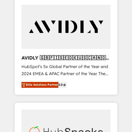
AVIDLY 🇬🇧🇫🇮🇸🇪🇩🇰🇺🇸🇨🇦🇳🇴
🇩🇪🇦🇺🇳🇿
HubSpot’s 5x Global Partner of the Year and
2024 EMEA & APAC Partner of the Year. The
world’s most experienced and fully
Elite Solutions Partner
5.0
accredited HubSpot Solutions Partner. 🚀
With 2,750+ HubSpot projects delivered and
370+ specialists across EMEA, APAC and NAM,
we de-risk complex CRM programmes and
accelerate ROI across every HubSpot Hub. 🧭
From multi-region migrations to AI-powered
automation, we turn complexity into clarity,