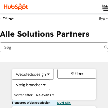
Me
Byg
Tilbage
Alle Solutions Partners
Filtre
Webstedsdesign
Vælg brancher
Sortér efter:
Relevans
Tjenester: Webstedsdesign
Ryd alle