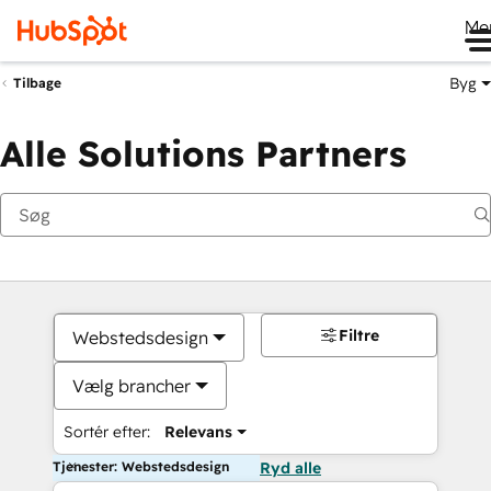
Me
Byg
Tilbage
Alle Solutions Partners
Filtre
Webstedsdesign
Vælg brancher
Sortér efter:
Relevans
Tjenester: Webstedsdesign
Ryd alle