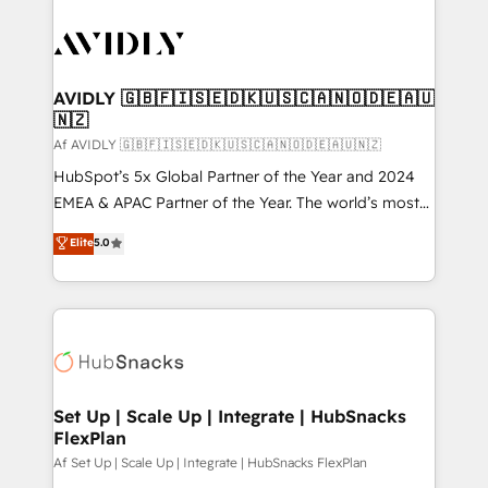
AVIDLY 🇬🇧🇫🇮🇸🇪🇩🇰🇺🇸🇨🇦🇳🇴🇩🇪🇦🇺
🇳🇿
Af AVIDLY 🇬🇧🇫🇮🇸🇪🇩🇰🇺🇸🇨🇦🇳🇴🇩🇪🇦🇺🇳🇿
HubSpot’s 5x Global Partner of the Year and 2024
EMEA & APAC Partner of the Year. The world’s most
experienced and fully accredited HubSpot Solutions
Elite
5.0
Partner. 🚀 With 2,750+ HubSpot projects delivered
and 370+ specialists across EMEA, APAC and NAM,
we de-risk complex CRM programmes and
accelerate ROI across every HubSpot Hub. 🧭 From
multi-region migrations to AI-powered automation,
we turn complexity into clarity, human at global
scale. 🏆 HubSpot’s CEO called us “the partner of the
Set Up | Scale Up | Integrate | HubSnacks
FlexPlan
future.” Others agree it is proof of trust built through
measurable impact.
Af Set Up | Scale Up | Integrate | HubSnacks FlexPlan