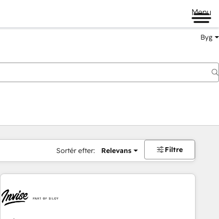
Menu
Byg
Filtre
Sortér efter:
Relevans