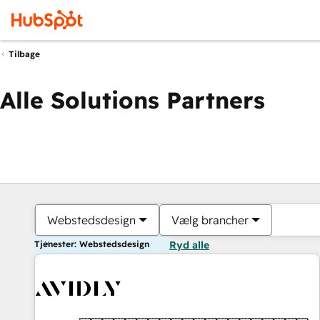
Tilbage
Alle Solutions Partners
Webstedsdesign
Vælg brancher
Tjenester: Webstedsdesign
Ryd alle