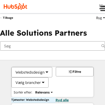
Me
Byg
Tilbage
Alle Solutions Partners
Filtre
Webstedsdesign
Vælg brancher
Sortér efter:
Relevans
Tjenester: Webstedsdesign
Ryd alle