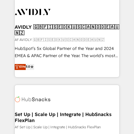
AVIDLY 🇬🇧🇫🇮🇸🇪🇩🇰🇺🇸🇨🇦🇳🇴🇩🇪🇦🇺
🇳🇿
Af AVIDLY 🇬🇧🇫🇮🇸🇪🇩🇰🇺🇸🇨🇦🇳🇴🇩🇪🇦🇺🇳🇿
HubSpot’s 5x Global Partner of the Year and 2024
EMEA & APAC Partner of the Year. The world’s most
experienced and fully accredited HubSpot Solutions
Elite
5.0
Partner. 🚀 With 2,750+ HubSpot projects delivered
and 370+ specialists across EMEA, APAC and NAM,
we de-risk complex CRM programmes and
accelerate ROI across every HubSpot Hub. 🧭 From
multi-region migrations to AI-powered automation,
we turn complexity into clarity, human at global
scale. 🏆 HubSpot’s CEO called us “the partner of the
Set Up | Scale Up | Integrate | HubSnacks
FlexPlan
future.” Others agree it is proof of trust built through
measurable impact.
Af Set Up | Scale Up | Integrate | HubSnacks FlexPlan