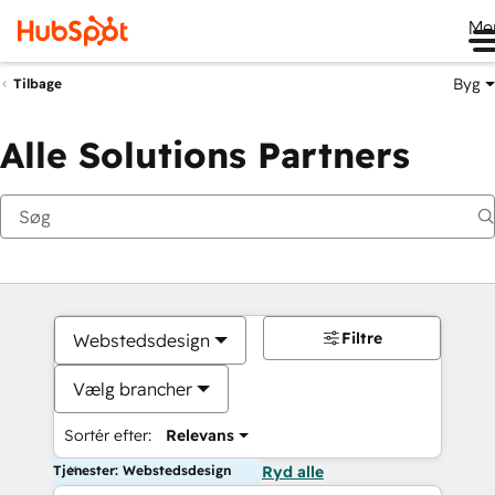
Me
Byg
Tilbage
Alle Solutions Partners
Filtre
Webstedsdesign
Vælg brancher
Sortér efter:
Relevans
Tjenester: Webstedsdesign
Ryd alle