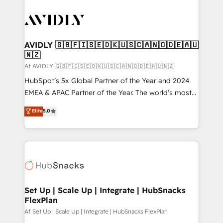
AVIDLY 🇬🇧🇫🇮🇸🇪🇩🇰🇺🇸🇨🇦🇳🇴🇩🇪🇦🇺
🇳🇿
Af AVIDLY 🇬🇧🇫🇮🇸🇪🇩🇰🇺🇸🇨🇦🇳🇴🇩🇪🇦🇺🇳🇿
HubSpot’s 5x Global Partner of the Year and 2024
EMEA & APAC Partner of the Year. The world’s most
experienced and fully accredited HubSpot Solutions
Elite
5.0
Partner. 🚀 With 2,750+ HubSpot projects delivered
and 370+ specialists across EMEA, APAC and NAM,
we de-risk complex CRM programmes and
accelerate ROI across every HubSpot Hub. 🧭 From
multi-region migrations to AI-powered automation,
we turn complexity into clarity, human at global
scale. 🏆 HubSpot’s CEO called us “the partner of the
Set Up | Scale Up | Integrate | HubSnacks
FlexPlan
future.” Others agree it is proof of trust built through
measurable impact.
Af Set Up | Scale Up | Integrate | HubSnacks FlexPlan