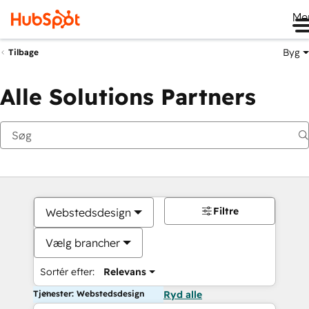
Me
Byg
Tilbage
Alle Solutions Partners
Filtre
Webstedsdesign
Vælg brancher
Sortér efter:
Relevans
Tjenester: Webstedsdesign
Ryd alle