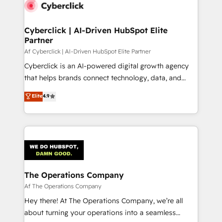
Cyberclick | AI-Driven HubSpot Elite
Partner
Af Cyberclick | AI-Driven HubSpot Elite Partner
Cyberclick is an AI-powered digital growth agency
that helps brands connect technology, data, and
creativity to achieve measurable results. Founded in
Elite
4.9
Barcelona and operating across Spain, LATAM, and
the UK, we support global companies in building
smarter marketing, sales, and customer success
strategies. As the only HubSpot Elite Partner in
Iberia (Spain & Portugal), we combine human insight
with intelligent automation to drive sustainable
growth. Our multidisciplinary team designs solutions
The Operations Company
that simplify complexity, boost performance, and
Af The Operations Company
turn innovation into real impact. 🌍 Highlights •
Hey there! At The Operations Company, we’re all
HubSpot Partner since 2012 • 2022 EMEA Impact
about turning your operations into a seamless
Award: Best Integration • 150+ successful HubSpot