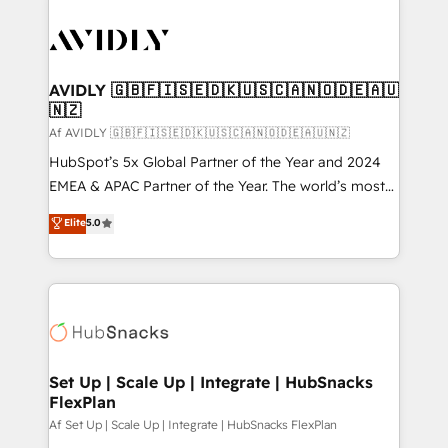
AVIDLY 🇬🇧🇫🇮🇸🇪🇩🇰🇺🇸🇨🇦🇳🇴🇩🇪🇦🇺
🇳🇿
Af AVIDLY 🇬🇧🇫🇮🇸🇪🇩🇰🇺🇸🇨🇦🇳🇴🇩🇪🇦🇺🇳🇿
HubSpot’s 5x Global Partner of the Year and 2024
EMEA & APAC Partner of the Year. The world’s most
experienced and fully accredited HubSpot Solutions
Elite
5.0
Partner. 🚀 With 2,750+ HubSpot projects delivered
and 370+ specialists across EMEA, APAC and NAM,
we de-risk complex CRM programmes and
accelerate ROI across every HubSpot Hub. 🧭 From
multi-region migrations to AI-powered automation,
we turn complexity into clarity, human at global
scale. 🏆 HubSpot’s CEO called us “the partner of the
Set Up | Scale Up | Integrate | HubSnacks
FlexPlan
future.” Others agree it is proof of trust built through
measurable impact.
Af Set Up | Scale Up | Integrate | HubSnacks FlexPlan