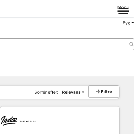
Menu
Byg
Filtre
Sortér efter:
Relevans