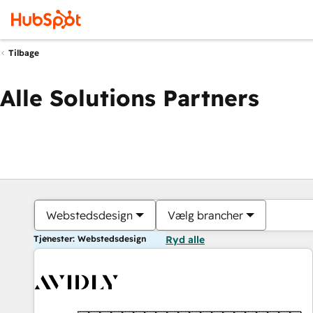
Tilbage
Alle Solutions Partners
Webstedsdesign
Vælg brancher
Tjenester: Webstedsdesign
Ryd alle