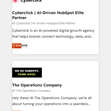
Cyberclick | AI-Driven HubSpot Elite
Partner
Af Cyberclick | AI-Driven HubSpot Elite Partner
Cyberclick is an AI-powered digital growth agency
that helps brands connect technology, data, and
creativity to achieve measurable results. Founded in
Elite
4.9
Barcelona and operating across Spain, LATAM, and
the UK, we support global companies in building
smarter marketing, sales, and customer success
strategies. As the only HubSpot Elite Partner in
Iberia (Spain & Portugal), we combine human insight
with intelligent automation to drive sustainable
growth. Our multidisciplinary team designs solutions
The Operations Company
that simplify complexity, boost performance, and
Af The Operations Company
turn innovation into real impact. 🌍 Highlights •
Hey there! At The Operations Company, we’re all
HubSpot Partner since 2012 • 2022 EMEA Impact
about turning your operations into a seamless
Award: Best Integration • 150+ successful HubSpot
experience that powers real results. We specialize in