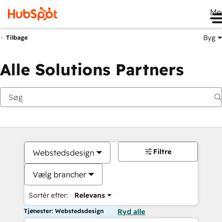
Me
Byg
Tilbage
Alle Solutions Partners
Filtre
Webstedsdesign
Vælg brancher
Sortér efter:
Relevans
Tjenester: Webstedsdesign
Ryd alle