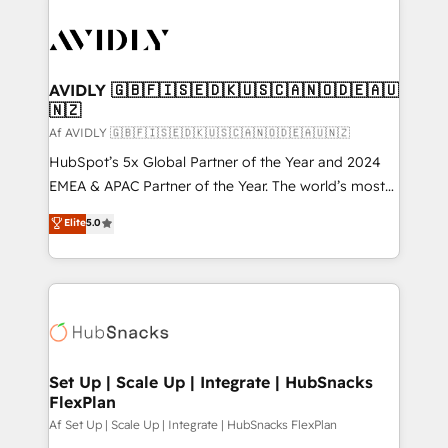
AVIDLY 🇬🇧🇫🇮🇸🇪🇩🇰🇺🇸🇨🇦🇳🇴🇩🇪🇦🇺
🇳🇿
Af AVIDLY 🇬🇧🇫🇮🇸🇪🇩🇰🇺🇸🇨🇦🇳🇴🇩🇪🇦🇺🇳🇿
HubSpot’s 5x Global Partner of the Year and 2024
EMEA & APAC Partner of the Year. The world’s most
experienced and fully accredited HubSpot Solutions
Elite
5.0
Partner. 🚀 With 2,750+ HubSpot projects delivered
and 370+ specialists across EMEA, APAC and NAM,
we de-risk complex CRM programmes and
accelerate ROI across every HubSpot Hub. 🧭 From
multi-region migrations to AI-powered automation,
we turn complexity into clarity, human at global
scale. 🏆 HubSpot’s CEO called us “the partner of the
Set Up | Scale Up | Integrate | HubSnacks
FlexPlan
future.” Others agree it is proof of trust built through
measurable impact.
Af Set Up | Scale Up | Integrate | HubSnacks FlexPlan