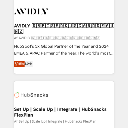
AVIDLY 🇬🇧🇫🇮🇸🇪🇩🇰🇺🇸🇨🇦🇳🇴🇩🇪🇦🇺
🇳🇿
Af AVIDLY 🇬🇧🇫🇮🇸🇪🇩🇰🇺🇸🇨🇦🇳🇴🇩🇪🇦🇺🇳🇿
HubSpot’s 5x Global Partner of the Year and 2024
EMEA & APAC Partner of the Year. The world’s most
experienced and fully accredited HubSpot Solutions
Elite
5.0
Partner. 🚀 With 2,750+ HubSpot projects delivered
and 370+ specialists across EMEA, APAC and NAM,
we de-risk complex CRM programmes and
accelerate ROI across every HubSpot Hub. 🧭 From
multi-region migrations to AI-powered automation,
we turn complexity into clarity, human at global
scale. 🏆 HubSpot’s CEO called us “the partner of the
Set Up | Scale Up | Integrate | HubSnacks
FlexPlan
future.” Others agree it is proof of trust built through
measurable impact.
Af Set Up | Scale Up | Integrate | HubSnacks FlexPlan