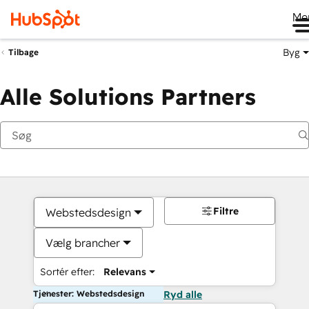
Me
Byg
Tilbage
Alle Solutions Partners
Filtre
Webstedsdesign
Vælg brancher
Sortér efter:
Relevans
Tjenester: Webstedsdesign
Ryd alle