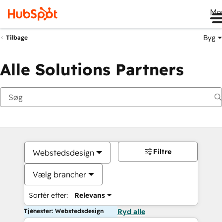
Me
Byg
Tilbage
Alle Solutions Partners
Filtre
Webstedsdesign
Vælg brancher
Sortér efter:
Relevans
Tjenester: Webstedsdesign
Ryd alle