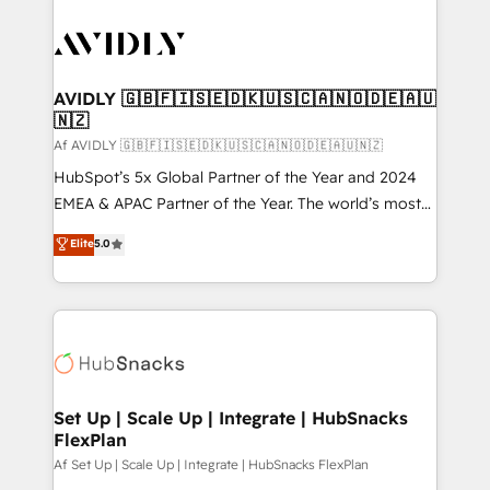
AVIDLY 🇬🇧🇫🇮🇸🇪🇩🇰🇺🇸🇨🇦🇳🇴🇩🇪🇦🇺
🇳🇿
Af AVIDLY 🇬🇧🇫🇮🇸🇪🇩🇰🇺🇸🇨🇦🇳🇴🇩🇪🇦🇺🇳🇿
HubSpot’s 5x Global Partner of the Year and 2024
EMEA & APAC Partner of the Year. The world’s most
experienced and fully accredited HubSpot Solutions
Elite
5.0
Partner. 🚀 With 2,750+ HubSpot projects delivered
and 370+ specialists across EMEA, APAC and NAM,
we de-risk complex CRM programmes and
accelerate ROI across every HubSpot Hub. 🧭 From
multi-region migrations to AI-powered automation,
we turn complexity into clarity, human at global
scale. 🏆 HubSpot’s CEO called us “the partner of the
Set Up | Scale Up | Integrate | HubSnacks
FlexPlan
future.” Others agree it is proof of trust built through
measurable impact.
Af Set Up | Scale Up | Integrate | HubSnacks FlexPlan