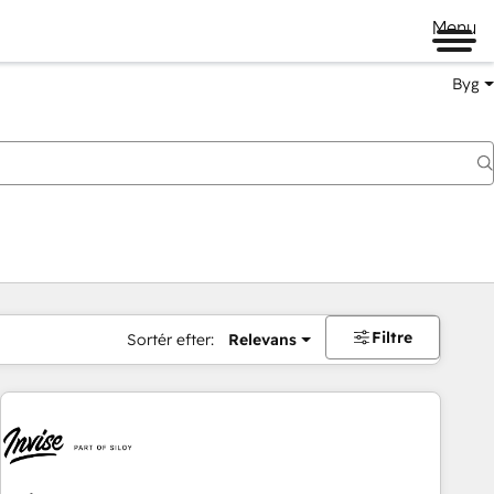
Menu
Byg
Filtre
Sortér efter:
Relevans