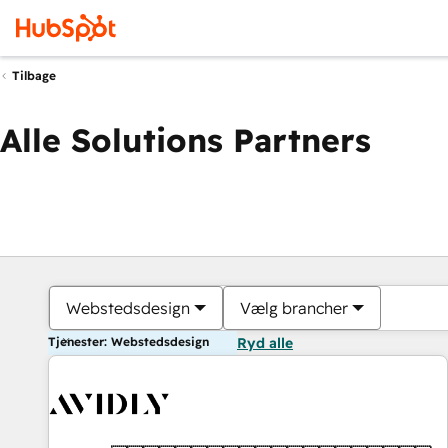
Tilbage
Alle Solutions Partners
Webstedsdesign
Vælg brancher
Tjenester: Webstedsdesign
Ryd alle