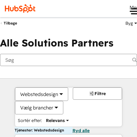
Me
Byg
Tilbage
Alle Solutions Partners
Filtre
Webstedsdesign
Vælg brancher
Sortér efter:
Relevans
Tjenester: Webstedsdesign
Ryd alle