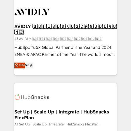
AVIDLY 🇬🇧🇫🇮🇸🇪🇩🇰🇺🇸🇨🇦🇳🇴🇩🇪🇦🇺
🇳🇿
Af AVIDLY 🇬🇧🇫🇮🇸🇪🇩🇰🇺🇸🇨🇦🇳🇴🇩🇪🇦🇺🇳🇿
HubSpot’s 5x Global Partner of the Year and 2024
EMEA & APAC Partner of the Year. The world’s most
experienced and fully accredited HubSpot Solutions
Elite
5.0
Partner. 🚀 With 2,750+ HubSpot projects delivered
and 370+ specialists across EMEA, APAC and NAM,
we de-risk complex CRM programmes and
accelerate ROI across every HubSpot Hub. 🧭 From
multi-region migrations to AI-powered automation,
we turn complexity into clarity, human at global
scale. 🏆 HubSpot’s CEO called us “the partner of the
Set Up | Scale Up | Integrate | HubSnacks
FlexPlan
future.” Others agree it is proof of trust built through
measurable impact.
Af Set Up | Scale Up | Integrate | HubSnacks FlexPlan