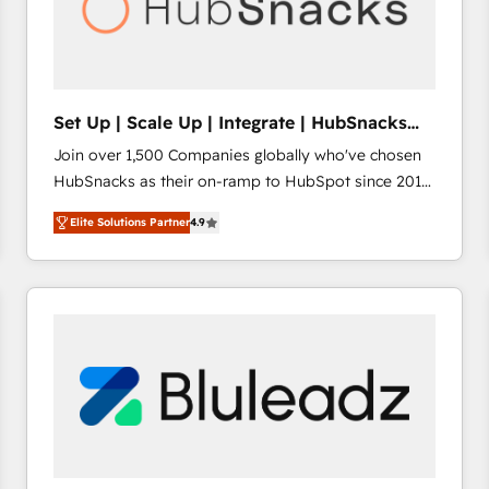
Set Up | Scale Up | Integrate | HubSnacks
FlexPlan
Join over 1,500 Companies globally who've chosen
HubSnacks as their on-ramp to HubSpot since 2014
Simple pay-as-you-go plans that accelerate value...
Elite Solutions Partner
4.9
1️⃣ Set Up | Onboarding New or Check-fixing existing
HubSpot portals 2️⃣ Scale Up | 100% HubSpot Task
Execution... Global 24/7 ... All Experts 3️⃣ Integrate |
your entire Tech Stack with Custom Integrations
Slash months from your API Integration project... ⬅️
Click "Contact Business" ⬅️ to access 150+ Kickstart
Integration templates that put HubSpot in the center
of your tech stack, syncing... 🛍️ Shopify or
WooCommerce 💲 Stripe or Paypal 💰 Sage or
Netsuite 🤖 Google or Microsoft ✍️ DocuSign or