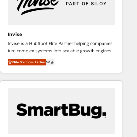
Invise
Invise is a HubSpot Elite Partner helping companies
turn complex systems into scalable growth engines.
We combine strategy, technology and change
Elite Solutions Partner
5.0
management to drive measurable results. As part of
the fast-growing Siloy Group, we unite more than
250+ HubSpot experts across Europe – ready to
build a CRM architecture optimized to support your
business goals. Talk to us if you’re looking to: -
Connect marketing, sales and operations around one
reliable source of truth - Unlock the full value of your
CRM and marketing data, not just implement a
system - Accelerate impact with a partner who
understands both strategy and technology