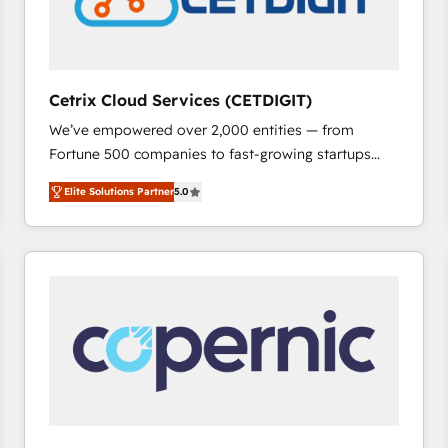
Cetrix Cloud Services (CETDIGIT)
We’ve empowered over 2,000 entities — from
Fortune 500 companies to fast-growing startups
and nonprofits — to streamline operations, scale
Elite Solutions Partner
5.0
revenue, and unlock the full potential of HubSpot.
With deep technical and industry expertise, we fuse
automation, integration, and AI innovation to deliver
lasting impact. We specialize in: • Turnkey and end-
to-end HubSpot implementations • Onboarding for
Sales, Service, Marketing & Content Hubs • AI voice
and chat agents, predictive automation, and smart
workflows • Salesforce + HubSpot integration •
RevOps and AI-driven sales enablement • Website
design and CMS development • ERP integration: SAP,
NetSuite, Microsoft Dynamics, … • Data cleansing