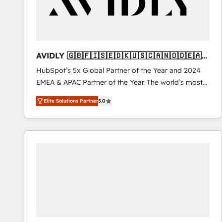
AVIDLY 🇬🇧🇫🇮🇸🇪🇩🇰🇺🇸🇨🇦🇳🇴🇩🇪🇦🇺
🇳🇿
HubSpot’s 5x Global Partner of the Year and 2024
EMEA & APAC Partner of the Year. The world’s most
experienced and fully accredited HubSpot Solutions
Elite Solutions Partner
5.0
Partner. 🚀 With 2,750+ HubSpot projects delivered
and 370+ specialists across EMEA, APAC and NAM,
we de-risk complex CRM programmes and
accelerate ROI across every HubSpot Hub. 🧭 From
multi-region migrations to AI-powered automation,
we turn complexity into clarity, human at global
scale. 🏆 HubSpot’s CEO called us “the partner of the
future.” Others agree it is proof of trust built through
measurable impact.