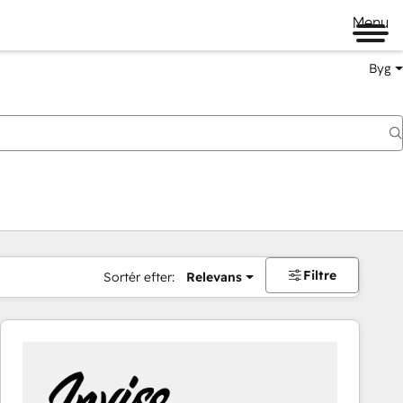
Menu
Byg
Filtre
Sortér efter:
Relevans