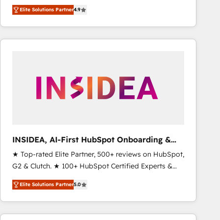
North America. Avec plus de 115 experts en
Elite Solutions Partner
4.9
marketing automation, Growth, Revops, CRM et
webdesign. Markentive is both a consulting firm, a
digital agency and an integrator. With over 115
experts in marketing automation, growth, revops,
CRM and webdesign (We focus on EMEA - USA
customers).
INSIDEA, AI-First HubSpot Onboarding &
RevOps
★ Top-rated Elite Partner, 500+ reviews on HubSpot,
G2 & Clutch. ★ 100+ HubSpot Certified Experts &
Trainers across the team ★ 1,500+ implementations
Elite Solutions Partner
5.0
across five continents ★ AI-First, RevOps-led,
Onboarding obsessed ★ Company of the Year
2024/25 INSIDEA helps growing companies turn