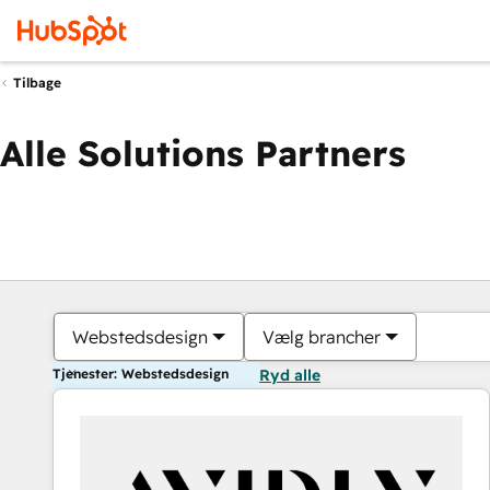
Tilbage
Alle Solutions Partners
Webstedsdesign
Vælg brancher
Tjenester: Webstedsdesign
Ryd alle