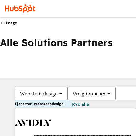
Tilbage
Alle Solutions Partners
Webstedsdesign
Vælg brancher
Tjenester: Webstedsdesign
Ryd alle