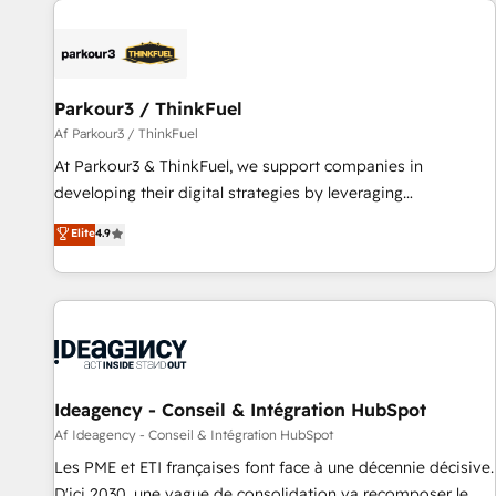
investment in HubSpot. www.bbdboom.com
internet, votre référencement, votre stratégie digitale et le
pilotage et l'intégration d'HubSpot ! Les grandes phases
d'un projet HubSpot avec DIGITALISIM : 🧽 Nettoyage,
migration et intégration des bases de données. 🚀
Parkour3 / ThinkFuel
Développement des interfaces avec vos logiciels métiers ⚙️
Af Parkour3 / ThinkFuel
Configuration de la plateforme HubSpot 📈 Configuration
At Parkour3 & ThinkFuel, we support companies in
de rapports et tableaux de bord 🤝 Book Process &
developing their digital strategies by leveraging
Guidelines utilisateurs 🎓 Formations des utilisateurs
technologies and automating their marketing and sales
Elite
4.9
processes to generate growth. Our offer spans from
Strategy to Operations. We specialize in CRM onboarding
and implementation, web design, sales & marketing
automation, and digital marketing. With extensive
experience working with tech companies and
manufacturers since 2002, we are committed to
empowering our clients and developing their autonomy. Get
Ideagency - Conseil & Intégration HubSpot
to grips with HubSpot through guided implementation and
Af Ideagency - Conseil & Intégration HubSpot
seamless integration of the CRM platform into your digital
Les PME et ETI françaises font face à une décennie décisive.
ecosystem. Would you like support in deploying your
D'ici 2030, une vague de consolidation va recomposer le