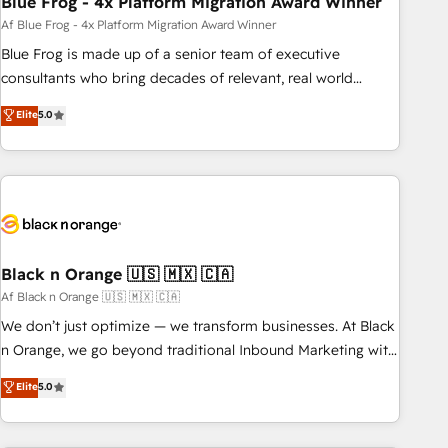
Blue Frog - 4x Platform Migration Award Winner
enablement tools and CRM optimization • Retention
Af Blue Frog - 4x Platform Migration Award Winner
strategies with customer journey mapping 🏅 Elite-Level
Blue Frog is made up of a senior team of executive
HubSpot Execution • 750+ onboardings and 2,000+
consultants who bring decades of relevant, real world
implementations • Deep expertise across marketing, sales,
experience to our client engagements. "Blue Frog is a top,
Elite
5.0
and service hubs • Built-in flexibility for startups to global
trusted partner in HubSpot's ecosystem for a reason. Their
brands
team brings over a decade of experience to the table, along
with deep knowledge of the HubSpot platform and
strategies for driving growth. They are committed to
helping our customers grow and finding solutions that fit
their unique business needs. We are thrilled to have Blue
Frog in the HubSpot ecosystem leading the way for
Black n Orange 🇺🇸 🇲🇽 🇨🇦
customers!" - Yamini Rangan, CEO of HubSpot “Our
Af Black n Orange 🇺🇸 🇲🇽 🇨🇦
experience with the team at Blue Frog has been nothing
We don’t just optimize — we transform businesses. At Black
short of extraordinary. Their years of experience and quality
n Orange, we go beyond traditional Inbound Marketing with
of skilled staff has earned them a trusted reputation within
our exclusive methodologies: BOOMS and BOOST. Together,
Elite
5.0
the HubSpot ecosystem as a reliable partner capable of
they form a powerful combination that has driven success
delivering remarkable experiences for our most
for over 800 businesses worldwide. As Elite HubSpot
sophisticated clients.” - Brian Garvey, VP, Solutions Partner
Partners, we specialize in crafting high-performance growth