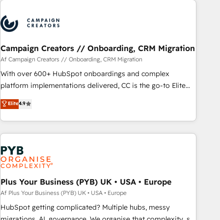
Program, HubSpot.
strategies that integrate data-driven marketing, automation,
and revenue intelligence to help companies scale faster and
smarter. 🔹 BOOMS: Demand generation for all your buyers
With BOOMS, you invest in 100% of your buyers,
Campaign Creators // Onboarding, CRM Migration
accelerating your growth and positioning yourself as an
Af Campaign Creators // Onboarding, CRM Migration
undisputed leader. 🔹 BOOST: Optimize your digital
With over 600+ HubSpot onboardings and complex
transformation process A methodology designed to
platform implementations delivered, CC is the go-to Elite
implement HubSpot effectively and optimize your digital
Solutions Partner for businesses ready to migrate,
Elite
4.9
processes. 🔹 Trusted by Industry Leaders With an average
replatform, and scale smarter. We specialize in high-impact
rating of 4.9/5 and a proven track record of business
CRM and CMS migrations and onboarding from platforms
transformation, our growth-first approach has helped
like Salesforce, NetSuite, Zoho, Pardot, Marketo, Microsoft
brands dominate their markets.
Dynamics, Wix, WordPress and legacy CRMs, turning
fragmented systems into unified, growth-ready HubSpot
architectures that accelerate revenue operations and
performance. - Multi-object CRM migration, cleanup, and
Plus Your Business (PYB) UK • USA • Europe
implementation. - Pre-built and custom integrations across
Af Plus Your Business (PYB) UK • USA • Europe
your full tech stack. - Custom object setup, CMS builds, and
HubSpot getting complicated? Multiple hubs, messy
full-funnel automation. - Dashboards, lifecycle campaigns,
migrations, AI, governance. We organise that complexity, so