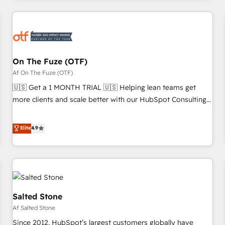
our in-house "HubScrub" Tool.
Workshops & Sprints: Identify "Valleys of Death" stalling
growth. Fix your ICP, Math, and Story to stop "accelerating a
mess." ⚙️ Elite Engineering & AI Scalable Architecture: Zero-
technical-debt setup across all Hubs, validated by our 7
HubSpot Accreditations. AI-Powered RevOps: Breeze AI,
On The Fuze (OTF)
custom AI agents, and high-integrity migrations for total
Af On The Fuze (OTF)
reporting clarity. Security & Compliance: SOC 2 Type I and
🇺🇸 Get a 1 MONTH TRIAL 🇺🇸 Helping lean teams get
HIPAA attested for enterprise-grade data security. 🏆 Why
more clients and scale better with our HubSpot Consulting
Bluleadz? GTM OS Partner | 16+ Years Experience | 1,000+
& 'Done For You' Services. 🚀 Who We Work With 🚀 We
Five-Star Reviews
help lean, growing companies: - Win more business -
Elite
4.9
Reduce no-shows - Improve lead & deal conversion rates -
Scale with less headcount ...by using HubSpot's full
capabilities. 🤓 What do you get? 🤓 Our client's are too
busy to learn the ins-and-outs of HubSpot. We give you a
Personal Consultant + Tech Team to handle the heavy lifting
of mapping out AND building your ideal system. + Get best
Salted Stone
practices and 'don't know what you don't know'
Af Salted Stone
recommendations to maximize conversions! OTF is an Elite
Since 2012, HubSpot’s largest customers globally have