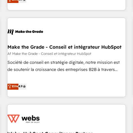
Custom and complex integrations: SAM.gov, GovWin,
strategy, processes, and teams that turn HubSpot into a
QuickBooks, PandaDoc, ClickUp, Shopify, Mapsly,
genuine growth engine. Named HubSpot's Global Partner of
WooCommerce, BuilderTrend, and more Experience the
the Year in 2024, consistently ranked among their top 5
difference — reach out to see how AI + HubSpot can
partners worldwide, and with over 15 years in the
transform your business.
ecosystem, Huble has built a track record that speaks for
itself. One company, one operating model, delivering across
offices and consulting teams in the UK, USA, Canada,
Make the Grade - Conseil et intégrateur HubSpot
Germany, France, Belgium, Singapore, and South Africa.
Af Make the Grade - Conseil et intégrateur HubSpot
Certified compliant with ISO/IEC 27001:2022 and ISO
Société de conseil en stratégie digitale, notre mission est
9001:2015 across all seven international offices and 175+
de soutenir la croissance des entreprises B2B à travers
employees.
l’acquisition de nouveaux clients, l'intégration CRM et le
développement des revenus auprès de vos comptes
Elite
4.9
existants. En France et à l'international, nous travaillons
avec des ETI ambitieuses, des grands groupes voulant aller
au-delà d’une simple transformation digitale et des startups
florissantes. Nos 3 grandes expertises sont : ➤ L’intégration
de CRM et de méthodologie RevOps pour aligner les
équipes marketing, commerciales et support client (data