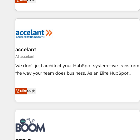
Driven Design Agency of the Year 🏆2015 Became the 5th
evolution of They Ask, You Answer), we’re the only HubSpot
Agency to reach Diamond 🏆2014 HubSpot COS
partner built entirely around coaching and training. That
Performance Award 🏆2014 HubSpot COS Design Award 🏆
means we don’t do the work for you; we help you build the
2013 HubSpot Marketplace Provider of the Year 🏆2011
skills, processes, and internal team you need to attract the
Became a HubSpot Partner 📆Founded in 1997
right buyers, close deals faster, and grow without outside
dependencies. You’ll learn how to: • Set up, audit, and
organize your HubSpot portal • Get your sales team fully
accelant
using HubSpot • Track pipeline and revenue across the
Af accelant
entire buyer journey • Build an in-house marketing team
We don’t just architect your HubSpot system—we transform
that drives growth • Create content and videos that attract
the way your team does business. As an Elite HubSpot
buyers • Use AI to scale smarter Our coaching-led approach
Solutions Partner, we specialize in creating tailored, end-to-
works best for companies that are done with outsourcing
end CRM solutions that accelerate growth, improve
Elite
5.0
and ready to build something that lasts. So if you're ready
operational efficiency, and ensure faster time to value on
to become the most trusted voice in your market, let’s talk.
HubSpot. What sets us apart? Our people-centric approach.
From day one, our team takes the time to deeply
understand your unique needs, crafting custom strategies
that deliver impactful results. Our mission is to empower
you to unlock HubSpot’s full potential—faster. Through