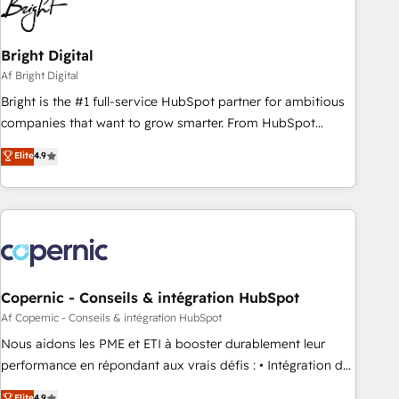
in five countries—Brazil, UAE (Abu Dhabi/Dubai/Sharjah),
Mexico, USA, and Portugal—we've executed over a hundred
successful operations. Our approach, rooted in RevOps
Bright Digital
principles, integrates analysis, training, planning, and
Af Bright Digital
qualification. Leveraging technology, data analytics, CRM
Bright is the #1 full-service HubSpot partner for ambitious
optimization, and inbound marketing tactics, we focus on
companies that want to grow smarter. From HubSpot
understanding, nurturing, and converting leads. Partner with
onboarding, to training, from developing a new website to
Elite
4.9
us to unlock your business's full potential and achieve
lead generation and digital marketing; we do it all (and with
sustained growth in today's competitive market.
great results)! In short, our services include: - HubSpot
consultancy: onboarding, training, data migration - HubSpot
development: websites, custom modules, integrations -
Marketing & sales solutions: digital marketing, advertising,
campaigns, content and design We connect people, data
and technology to improve customer experiences. With our
Copernic - Conseils & intégration HubSpot
bright people, exciting ideas and can-do mentality, we
Af Copernic - Conseils & intégration HubSpot
ensure revenue growth on a daily basis. So tell us your
Nous aidons les PME et ETI à booster durablement leur
challenge; our passionate and growth driven team of 100+
performance en répondant aux vrais défis : • Intégration de
experts is ready for you! Driving digital growth |
HubSpot avec d’autres outils (ERP, téléphonie, etc.) •
Elite
4.9