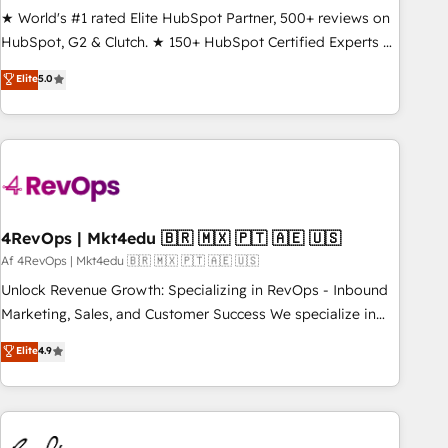
★ World's #1 rated Elite HubSpot Partner, 500+ reviews on
HubSpot, G2 & Clutch. ★ 150+ HubSpot Certified Experts &
Trainers across the team ★ 1,500+ implementations across
Elite
5.0
five continents ★ AI-First, RevOps-led, Onboarding
obsessed ★ Company of the Year 2024/25 INSIDEA helps
growing companies turn HubSpot into a revenue engine.
We onboard your team, migrate your data, and build AI-
powered workflows that drive adoption from week one, in
your time zone. What we do ➤ Onboarding: Live in weeks,
with workflows built around your business, not a template.
4RevOps | Mkt4edu 🇧🇷 🇲🇽 🇵🇹 🇦🇪 🇺🇸
➤ Migration: Move from any legacy CRM. Zero downtime,
Af 4RevOps | Mkt4edu 🇧🇷 🇲🇽 🇵🇹 🇦🇪 🇺🇸
full data integrity. ➤ Implementation: Configure HubSpot to
Unlock Revenue Growth: Specializing in RevOps - Inbound
run your revenue process. Sales, marketing, and service
Marketing, Sales, and Customer Success We specialize in
wired together. ➤ AI and Integrations: Layer Breeze AI,
driving revenue growth for companies across industries
Elite
4.9
custom agents, and APIs to remove manual work. ➤
through tailored marketing, sales, and customer success
Ongoing Management: Monthly tune-ups, feature rollouts,
strategies, utilizing RevOps methodologies. As Latin
adoption coaching. Buying HubSpot, switching to it, or
America's largest HubSpot partner and a global leader in
reviving a stale portal? We are built for the work.
education market, we offer unparalleled insights. Operating