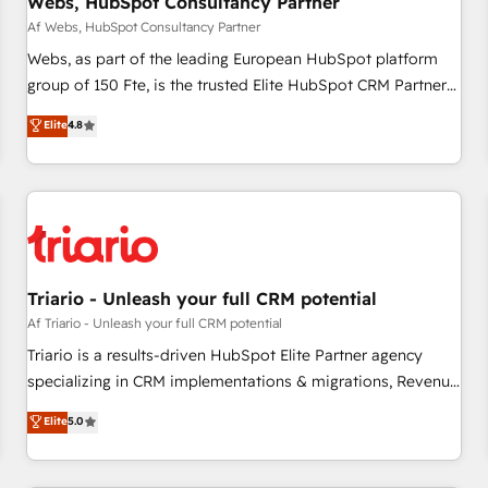
Webs, HubSpot Consultancy Partner
migration, synchronisation API, audit et maintenance) ➤ La
création de sites internet de conversion qui transforment
Af Webs, HubSpot Consultancy Partner
les visiteurs en opportunités d'affaires ➤ La mise en place
Webs, as part of the leading European HubSpot platform
de stratégies d'acquisition marketing (SEO, SEA, inbound,
group of 150 Fte, is the trusted Elite HubSpot CRM Partner
automatisation marketing, ABM, IA, emailing) Informations
offering you a roadmap on maximizing EBITDA and
Elite
4.8
clés : - 10 ans d'expérience - 100+ intégrations CRM
achieving Commercial Excellence. With our targeted
HubSpot réussies - 40 experts conseil - 150 certifications
processes, we strengthen your digital transformation and
HubSpot cumulées
minimize costs. As HubSpot's Advanced Accredited CRM
Implementation partner, we provide expertise to drive your
business forward. Since 2015 we are fully dedicated to
HubSpot and with an experienced team (50+), we work
with reputable companies in B2B sectors such as
Triario - Unleash your full CRM potential
manufacturing, SaaS and business services. We prepare a
Af Triario - Unleash your full CRM potential
customized business case that demonstrates the value and
Triario is a results-driven HubSpot Elite Partner agency
impact of your digital transformation, including a detailed
specializing in CRM implementations & migrations, Revenue
financial rationale with a focus on ROI and TCO. As a trusted
Operations, Custom Integrations, Custom AI agents and AI-
Elite
5.0
extension of your team, we believe in the power of
ready Website Design With over 15 years of experience, we
partnership. Together, we embark on a transformational
help companies bridge the gap between marketing, sales,
journey that sets your business up for long-term success.
and customer success through smart automation, data