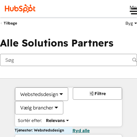
Me
Byg
Tilbage
Alle Solutions Partners
Filtre
Webstedsdesign
Vælg brancher
Sortér efter:
Relevans
Tjenester: Webstedsdesign
Ryd alle