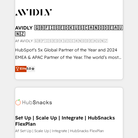
AVIDLY 🇬🇧🇫🇮🇸🇪🇩🇰🇺🇸🇨🇦🇳🇴🇩🇪🇦🇺
🇳🇿
Af AVIDLY 🇬🇧🇫🇮🇸🇪🇩🇰🇺🇸🇨🇦🇳🇴🇩🇪🇦🇺🇳🇿
HubSpot’s 5x Global Partner of the Year and 2024
EMEA & APAC Partner of the Year. The world’s most
experienced and fully accredited HubSpot Solutions
Elite
5.0
Partner. 🚀 With 2,750+ HubSpot projects delivered
and 370+ specialists across EMEA, APAC and NAM,
we de-risk complex CRM programmes and
accelerate ROI across every HubSpot Hub. 🧭 From
multi-region migrations to AI-powered automation,
we turn complexity into clarity, human at global
scale. 🏆 HubSpot’s CEO called us “the partner of the
Set Up | Scale Up | Integrate | HubSnacks
FlexPlan
future.” Others agree it is proof of trust built through
measurable impact.
Af Set Up | Scale Up | Integrate | HubSnacks FlexPlan