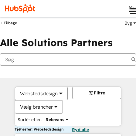
Me
Byg
Tilbage
Alle Solutions Partners
Filtre
Webstedsdesign
Vælg brancher
Sortér efter:
Relevans
Tjenester: Webstedsdesign
Ryd alle