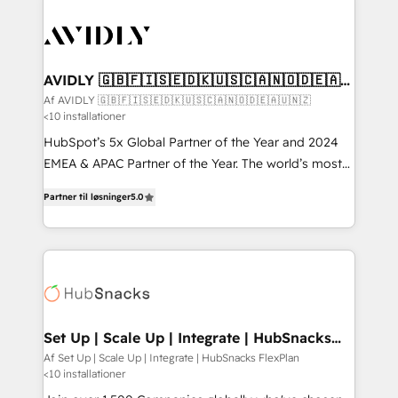
AVIDLY 🇬🇧🇫🇮🇸🇪🇩🇰🇺🇸🇨🇦🇳🇴🇩🇪🇦🇺
🇳🇿
Af AVIDLY 🇬🇧🇫🇮🇸🇪🇩🇰🇺🇸🇨🇦🇳🇴🇩🇪🇦🇺🇳🇿
<10 installationer
HubSpot’s 5x Global Partner of the Year and 2024
EMEA & APAC Partner of the Year. The world’s most
experienced and fully accredited HubSpot Solutions
Partner til løsninger
5.0
Partner. 🚀 With 2,750+ HubSpot projects delivered
and 370+ specialists across EMEA, APAC and NAM,
we de-risk complex CRM programmes and
accelerate ROI across every HubSpot Hub. 🧭 From
multi-region migrations to AI-powered automation,
we turn complexity into clarity, human at global
scale. 🏆 HubSpot’s CEO called us “the partner of the
Set Up | Scale Up | Integrate | HubSnacks
FlexPlan
future.” Others agree it is proof of trust built through
Af Set Up | Scale Up | Integrate | HubSnacks FlexPlan
<10 installationer
measurable impact.