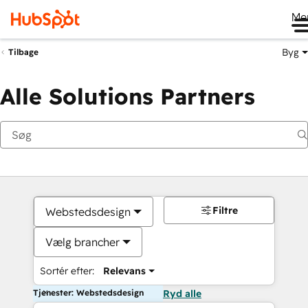
Me
Byg
Tilbage
Alle Solutions Partners
Filtre
Webstedsdesign
Vælg brancher
Sortér efter:
Relevans
Tjenester: Webstedsdesign
Ryd alle