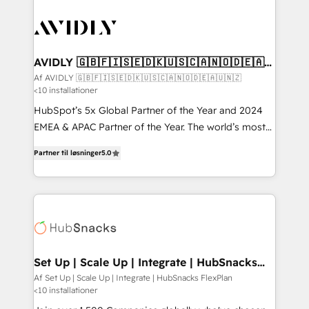
AVIDLY 🇬🇧🇫🇮🇸🇪🇩🇰🇺🇸🇨🇦🇳🇴🇩🇪🇦🇺
🇳🇿
Af AVIDLY 🇬🇧🇫🇮🇸🇪🇩🇰🇺🇸🇨🇦🇳🇴🇩🇪🇦🇺🇳🇿
<10 installationer
HubSpot’s 5x Global Partner of the Year and 2024
EMEA & APAC Partner of the Year. The world’s most
experienced and fully accredited HubSpot Solutions
Partner til løsninger
5.0
Partner. 🚀 With 2,750+ HubSpot projects delivered
and 370+ specialists across EMEA, APAC and NAM,
we de-risk complex CRM programmes and
accelerate ROI across every HubSpot Hub. 🧭 From
multi-region migrations to AI-powered automation,
we turn complexity into clarity, human at global
scale. 🏆 HubSpot’s CEO called us “the partner of the
Set Up | Scale Up | Integrate | HubSnacks
FlexPlan
future.” Others agree it is proof of trust built through
Af Set Up | Scale Up | Integrate | HubSnacks FlexPlan
<10 installationer
measurable impact.