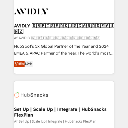
AVIDLY 🇬🇧🇫🇮🇸🇪🇩🇰🇺🇸🇨🇦🇳🇴🇩🇪🇦🇺
🇳🇿
Af AVIDLY 🇬🇧🇫🇮🇸🇪🇩🇰🇺🇸🇨🇦🇳🇴🇩🇪🇦🇺🇳🇿
HubSpot’s 5x Global Partner of the Year and 2024
EMEA & APAC Partner of the Year. The world’s most
experienced and fully accredited HubSpot Solutions
Elite
5.0
Partner. 🚀 With 2,750+ HubSpot projects delivered
and 370+ specialists across EMEA, APAC and NAM,
we de-risk complex CRM programmes and
accelerate ROI across every HubSpot Hub. 🧭 From
multi-region migrations to AI-powered automation,
we turn complexity into clarity, human at global
scale. 🏆 HubSpot’s CEO called us “the partner of the
Set Up | Scale Up | Integrate | HubSnacks
FlexPlan
future.” Others agree it is proof of trust built through
measurable impact.
Af Set Up | Scale Up | Integrate | HubSnacks FlexPlan