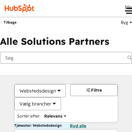
Me
Byg
Tilbage
Alle Solutions Partners
Filtre
Webstedsdesign
Vælg brancher
Sortér efter:
Relevans
Tjenester: Webstedsdesign
Ryd alle