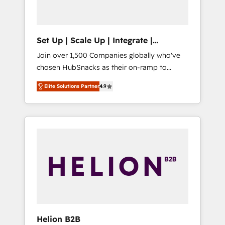
called us “the partner of the future.” Others
agree it is proof of trust built through
measurable impact.
Set Up | Scale Up | Integrate |
HubSnacks FlexPlan
Join over 1,500 Companies globally who've
chosen HubSnacks as their on-ramp to
HubSpot since 2014 Simple pay-as-you-go
Elite Solutions Partner
4.9
plans that accelerate value... 1️⃣ Set Up |
Onboarding New or Check-fixing existing
HubSpot portals 2️⃣ Scale Up | 100% HubSpot
Task Execution... Global 24/7 ... All Experts 3️⃣
Integrate | your entire Tech Stack with
Custom Integrations Slash months from your
API Integration project... ⬅️ Click "Contact
Business" ⬅️ to access 150+ Kickstart
Integration templates that put HubSpot in
the center of your tech stack, syncing... 🛍️
Shopify or WooCommerce 💲 Stripe or
Helion B2B
Paypal 💰 Sage or Netsuite 🤖 Google or