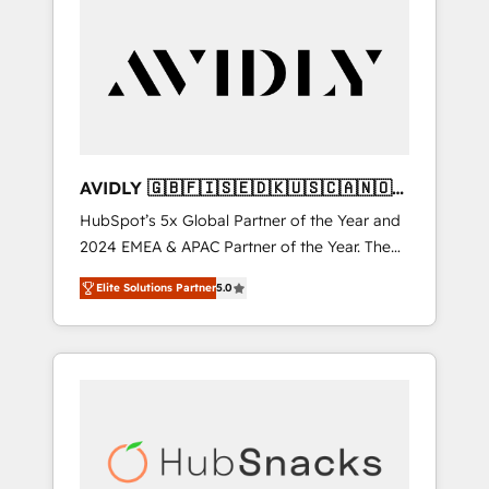
AVIDLY 🇬🇧🇫🇮🇸🇪🇩🇰🇺🇸🇨🇦🇳🇴
🇩🇪🇦🇺🇳🇿
HubSpot’s 5x Global Partner of the Year and
2024 EMEA & APAC Partner of the Year. The
world’s most experienced and fully
Elite Solutions Partner
5.0
accredited HubSpot Solutions Partner. 🚀
With 2,750+ HubSpot projects delivered and
370+ specialists across EMEA, APAC and NAM,
we de-risk complex CRM programmes and
accelerate ROI across every HubSpot Hub. 🧭
From multi-region migrations to AI-powered
automation, we turn complexity into clarity,
human at global scale. 🏆 HubSpot’s CEO