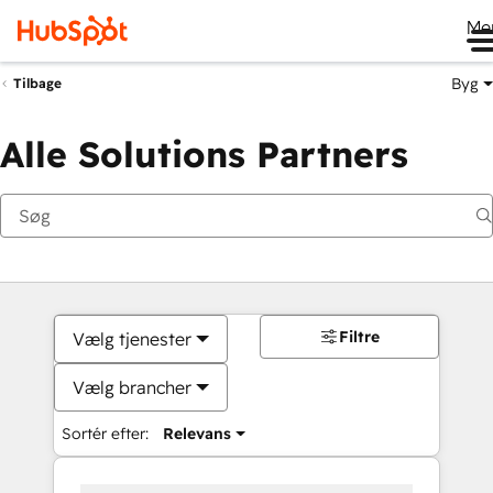
Me
Byg
Tilbage
Alle Solutions Partners
Filtre
Vælg tjenester
Vælg brancher
Sortér efter:
Relevans