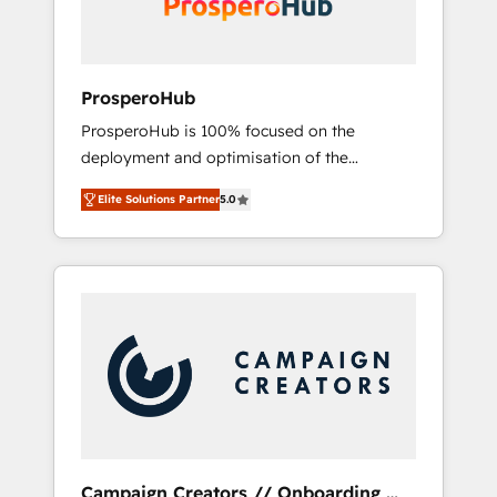
plazo.
ProsperoHub
ProsperoHub is 100% focused on the
deployment and optimisation of the
HubSpot CRM platform. Our highly
Elite Solutions Partner
5.0
experienced team of solutions experts will
ensure that you achieve maximum adoption
and ROI from your HubSpot investment. Use
our extensive HubSpot, sales, marketing,
service and integrations expertise to lead
your team on their HubSpot journey, design
and implement your processes and skilfully
bring your revenue infrastructure to life. Our
collaborative approach keeps you in control
whilst we plan and support the route to your
revenue goals. We have successfully
Campaign Creators // Onboarding,