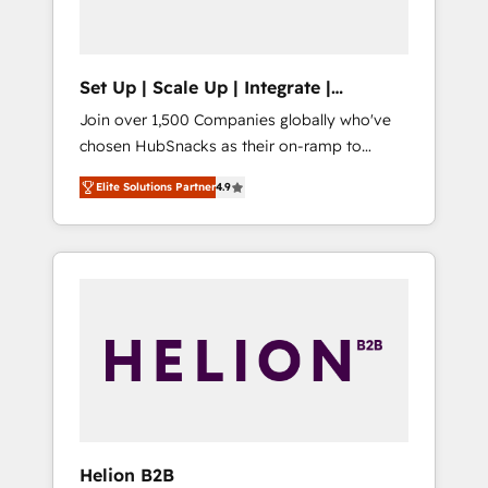
called us “the partner of the future.” Others
agree it is proof of trust built through
measurable impact.
Set Up | Scale Up | Integrate |
HubSnacks FlexPlan
Join over 1,500 Companies globally who've
chosen HubSnacks as their on-ramp to
HubSpot since 2014 Simple pay-as-you-go
Elite Solutions Partner
4.9
plans that accelerate value... 1️⃣ Set Up |
Onboarding New or Check-fixing existing
HubSpot portals 2️⃣ Scale Up | 100% HubSpot
Task Execution... Global 24/7 ... All Experts 3️⃣
Integrate | your entire Tech Stack with
Custom Integrations Slash months from your
API Integration project... ⬅️ Click "Contact
Business" ⬅️ to access 150+ Kickstart
Integration templates that put HubSpot in
the center of your tech stack, syncing... 🛍️
Shopify or WooCommerce 💲 Stripe or
Helion B2B
Paypal 💰 Sage or Netsuite 🤖 Google or