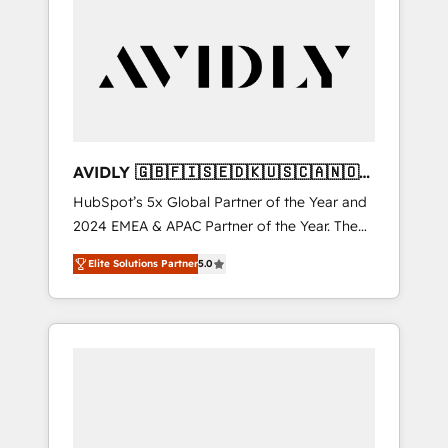
AVIDLY 🇬🇧🇫🇮🇸🇪🇩🇰🇺🇸🇨🇦🇳🇴
🇩🇪🇦🇺🇳🇿
HubSpot’s 5x Global Partner of the Year and
2024 EMEA & APAC Partner of the Year. The
world’s most experienced and fully
Elite Solutions Partner
5.0
accredited HubSpot Solutions Partner. 🚀
With 2,750+ HubSpot projects delivered and
370+ specialists across EMEA, APAC and NAM,
we de-risk complex CRM programmes and
accelerate ROI across every HubSpot Hub. 🧭
From multi-region migrations to AI-powered
automation, we turn complexity into clarity,
human at global scale. 🏆 HubSpot’s CEO