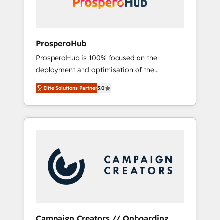
plazo.
ProsperoHub
ProsperoHub is 100% focused on the
deployment and optimisation of the
HubSpot CRM platform. Our highly
Elite Solutions Partner
5.0
experienced team of solutions experts will
ensure that you achieve maximum adoption
and ROI from your HubSpot investment. Use
our extensive HubSpot, sales, marketing,
service and integrations expertise to lead
your team on their HubSpot journey, design
and implement your processes and skilfully
bring your revenue infrastructure to life. Our
collaborative approach keeps you in control
whilst we plan and support the route to your
revenue goals. We have successfully
Campaign Creators // Onboarding,