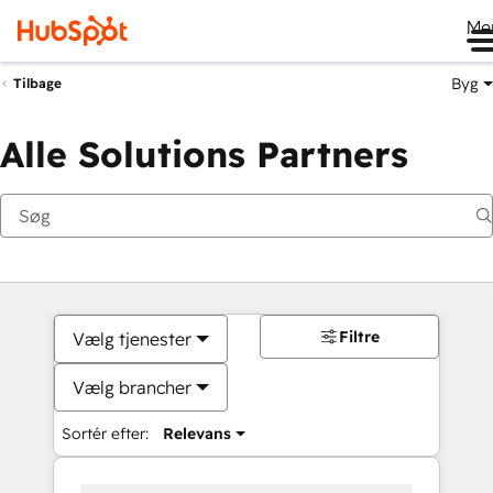
Me
Byg
Tilbage
Alle Solutions Partners
Filtre
Vælg tjenester
Vælg brancher
Sortér efter:
Relevans