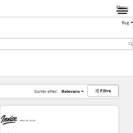
Menu
Byg
Filtre
Sortér efter:
Relevans