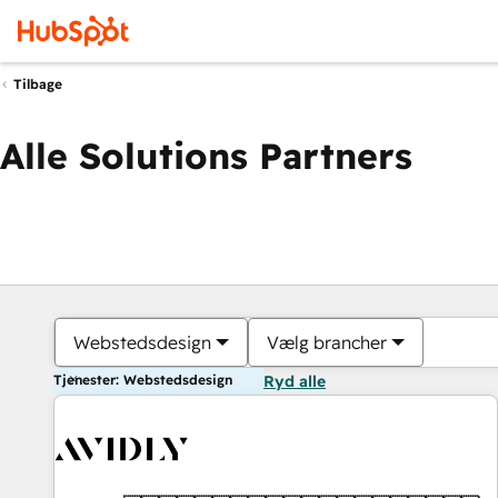
Tilbage
Alle Solutions Partners
Webstedsdesign
Vælg brancher
Tjenester: Webstedsdesign
Ryd alle