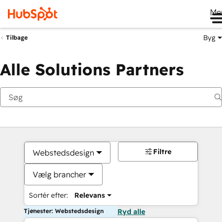
Me
Byg
Tilbage
Alle Solutions Partners
Filtre
Webstedsdesign
Vælg brancher
Sortér efter:
Relevans
Tjenester: Webstedsdesign
Ryd alle