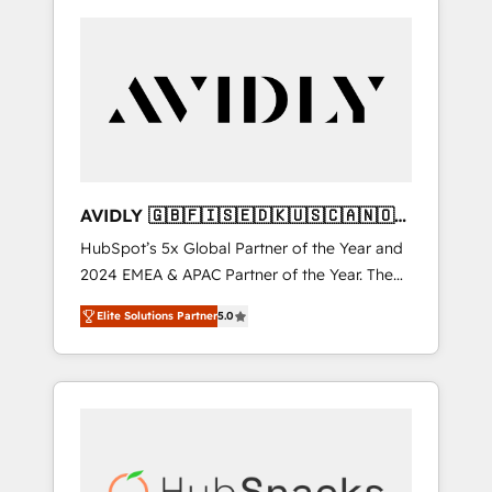
AVIDLY 🇬🇧🇫🇮🇸🇪🇩🇰🇺🇸🇨🇦🇳🇴
🇩🇪🇦🇺🇳🇿
HubSpot’s 5x Global Partner of the Year and
2024 EMEA & APAC Partner of the Year. The
world’s most experienced and fully
Elite Solutions Partner
5.0
accredited HubSpot Solutions Partner. 🚀
With 2,750+ HubSpot projects delivered and
370+ specialists across EMEA, APAC and NAM,
we de-risk complex CRM programmes and
accelerate ROI across every HubSpot Hub. 🧭
From multi-region migrations to AI-powered
automation, we turn complexity into clarity,