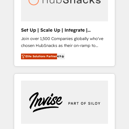
human at global scale. 🏆 HubSpot’s CEO
called us “the partner of the future.” Others
agree it is proof of trust built through
measurable impact.
Set Up | Scale Up | Integrate |
HubSnacks FlexPlan
Join over 1,500 Companies globally who've
chosen HubSnacks as their on-ramp to
HubSpot since 2014 Simple pay-as-you-go
Elite Solutions Partner
4.9
plans that accelerate value... 1️⃣ Set Up |
Onboarding New or Check-fixing existing
HubSpot portals 2️⃣ Scale Up | 100% HubSpot
Task Execution... Global 24/7 ... All Experts 3️⃣
Integrate | your entire Tech Stack with
Custom Integrations Slash months from your
API Integration project... ⬅️ Click "Contact
Business" ⬅️ to access 150+ Kickstart
Integration templates that put HubSpot in
the center of your tech stack, syncing... 🛍️
Shopify or WooCommerce 💲 Stripe or