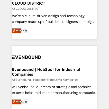
を、CRMを軸とした全社共通基盤に再構築します。意
CLOUD DISTRICT
思決定者・PMO・現場担当者に並走します。 1️⃣
Af CLOUD DISTRICT
HubSpot導入・活用支援 顧客データの一元化から、
We’re a culture-driven design and technology
GTMの見える化・自動化まで。全Hub統合運用、デー
company made up of builders, designers, and big
タ品質設計、グループ横断のCRM統合に対応します。
thinkers. We blend strategy, design, and
Elite
4.9
2️⃣ AIエージェント組織構築 営業・マーケティング業務
development—always fueled by curiosity—to turn
の一部をAIが自律実行する組織への移行を設計・実装。
ideas, opportunities, and challenges into meaningful
Breeze・Claude等をHubSpotと連携させ、役割定義・
experiences. To us, technology is more than just
運用ルール・成果指標まで含めて設計します。 3️⃣ 全社
code; it’s about creating things that are useful, cool,
DX × AI推進のPMO伴走支援 複数部門をまたぐDX×AI変
and—most importantly—simple. That’s why we lean
革を、構想から実装・定着までPMOとして主導。「設
into bold ideas and shape them into thoughtful
定の代行ではなく、設計の責任」を引き受け、部門横断
products and strategies that actually make a
Evenbound | HubSpot for Industrial
の統合・浸透・変革管理を実行します。 ▸ CMS戦略設
Companies
difference.
計・構築：リード獲得・CVR・SEOを前提にした情報設
Af Evenbound | HubSpot for Industrial Companies
計・導線設計・テンプレート設計をContent Hubで一体
At Evenbound, our team of strategic and technical
提供。 ▸ 既存CRM・MAからの移行支援：Salesforce・
experts helps mid-market manufacturing companies
Marketo・Pardot等からの移行、カスタム設計、履歴
achieve real growth. We specialize in delivering
データ移行と活用設計まで。 ▸ AEO対応：ChatGPT・
Elite
5.0
tailored solutions that drive results by leveraging
Perplexity等のAI検索からの流入・引用を前提にコンテ