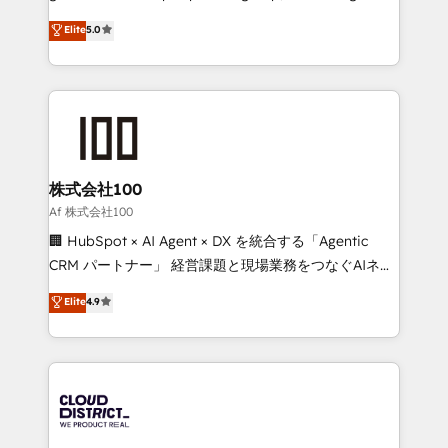
know how we can help? Contact us to set up a
technology, marketing and media expertise across
Elite
5.0
meeting!
Latin America and Southern Europe, with teams
across 9 countries. Born in Chile, we combine local
insight with international reach to help businesses
grow. For over 12 years, we’ve delivered 500+
HubSpot implementations, building end-to-end
solutions that integrate CRM, AI automation, inbound
and loop marketing, content, and digital creativity.
株式会社100
Our multicultural team works in Spanish, Portuguese,
Af 株式会社100
and English to design scalable strategies that drive
🏢 HubSpot × AI Agent × DX を統合する「Agentic
measurable growth. 🌎 Highlights: • 10+ years as a
CRM パートナー」 経営課題と現場業務をつなぐAIネイ
HubSpot partner. • 2023 Impact Awards: Platform
ティブ・エージェンシーとして、HubSpot Eliteの実装
Elite
4.9
Migration Excellence. • Top 3 Partner of the Year
力で顧客フロント業務を再設計します。 💡 100inc は何
LATAM 2022, 2023, 2024, 2025. • Partner of the Year
をする会社か？ HubSpotを共通基盤に、AIエージェン
2024. • Organizer of Aliados.ai (AI, marketing & tech
トを組み込んだ顧客フロント業務（マーケティング・営
global congress). 👉 Ready to scale your business
業・CS）を組織全体で設計・実装する日本のAIネイテ
with HubSpot? Let Cebra’s experts help you grow
ィブ・エージェンシーです。事業部・グループ会社・部
faster, smarter, and with impact.
門が分立する組織で、データと業務プロセスのサイロ化