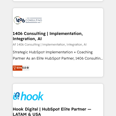
HubSpot’s platform and data to fuel success.
ンツとサイト構造を最適化。 🏆 なぜ100incを選ぶの
Technical Solutions: - HubSpot Technical Consulting -
か？ ✓ HubSpot Eliteパートナー認定 ✓ HubSpotアワ
HubSpot CRM Implementation - HubSpot
ード受賞・HUGリーダー ✓ ISO27001:2022 /
Onboarding - Data Migration & Integrations -
ISO9001:2015 取得 ✓ 400社以上の導入実績 ✓
Technical Audit & Optimization Strategic Solutions: -
HubSpot大百科 出版 CRM・AI活用に関するご相談、現
Revenue Operations - Inbound Marketing -
1406 Consulting | Implementation,
状整理の壁打ちなど、構想段階からお気軽にお問い合わ
Integration, AI
Outbound Marketing - HubSpot CMS Website
せください。
Design & Development We empower our clients to
Af 1406 Consulting | Implementation, Integration, AI
reach their full potential by providing transparent,
Strategic HubSpot Implementation + Coaching
relationship-driven support. With over 300 HubSpot
Partner As an Elite HubSpot Partner, 1406 Consulting
certifications and accreditations, we deliver both the
helps mid-market revenue teams transform how
Elite
5.0
technical know-how and strategic guidance you
they sell, market, and serve. We don't just build your
need to succeed.
HubSpot—we teach your team to own it, then stay
to help you keep winning. What We Do ⚙️ CRM
Implementations across Marketing, Sales, Service,
Data & Content 📈 Sales & Marketing Alignment +
Revenue Team Enablement 🤖 Breeze AI & Custom
Agent Creation 🔄 Custom Integrations & Data
Hook Digital | HubSpot Elite Partner —
LATAM & USA
Migration Why 1406 We become part of your team.