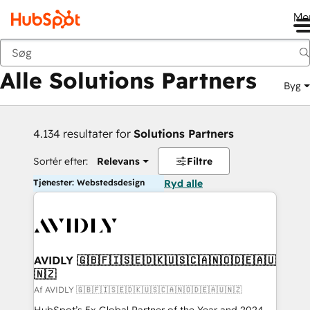
Me
Tilbage
Alle Solutions Partners
Byg
4.134 resultater for
Solutions Partners
Sortér efter:
Relevans
Filtre
Tjenester: Webstedsdesign
Ryd alle
AVIDLY 🇬🇧🇫🇮🇸🇪🇩🇰🇺🇸🇨🇦🇳🇴🇩🇪🇦🇺
🇳🇿
Af AVIDLY 🇬🇧🇫🇮🇸🇪🇩🇰🇺🇸🇨🇦🇳🇴🇩🇪🇦🇺🇳🇿