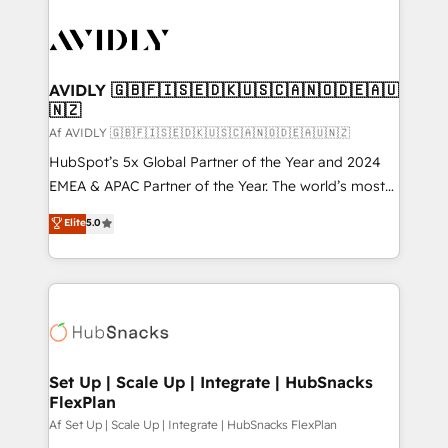
AVIDLY 🇬🇧🇫🇮🇸🇪🇩🇰🇺🇸🇨🇦🇳🇴🇩🇪🇦🇺
🇳🇿
Af AVIDLY 🇬🇧🇫🇮🇸🇪🇩🇰🇺🇸🇨🇦🇳🇴🇩🇪🇦🇺🇳🇿
HubSpot’s 5x Global Partner of the Year and 2024
EMEA & APAC Partner of the Year. The world’s most
experienced and fully accredited HubSpot Solutions
Elite
5.0
Partner. 🚀 With 2,750+ HubSpot projects delivered
and 370+ specialists across EMEA, APAC and NAM,
we de-risk complex CRM programmes and
accelerate ROI across every HubSpot Hub. 🧭 From
multi-region migrations to AI-powered automation,
we turn complexity into clarity, human at global
scale. 🏆 HubSpot’s CEO called us “the partner of the
Set Up | Scale Up | Integrate | HubSnacks
FlexPlan
future.” Others agree it is proof of trust built through
measurable impact.
Af Set Up | Scale Up | Integrate | HubSnacks FlexPlan