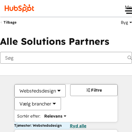
Me
Byg
Tilbage
Alle Solutions Partners
Filtre
Webstedsdesign
Vælg brancher
Sortér efter:
Relevans
Tjenester: Webstedsdesign
Ryd alle