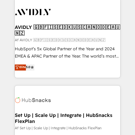
AVIDLY 🇬🇧🇫🇮🇸🇪🇩🇰🇺🇸🇨🇦🇳🇴🇩🇪🇦🇺
🇳🇿
Af AVIDLY 🇬🇧🇫🇮🇸🇪🇩🇰🇺🇸🇨🇦🇳🇴🇩🇪🇦🇺🇳🇿
HubSpot’s 5x Global Partner of the Year and 2024
EMEA & APAC Partner of the Year. The world’s most
experienced and fully accredited HubSpot Solutions
Elite
5.0
Partner. 🚀 With 2,750+ HubSpot projects delivered
and 370+ specialists across EMEA, APAC and NAM,
we de-risk complex CRM programmes and
accelerate ROI across every HubSpot Hub. 🧭 From
multi-region migrations to AI-powered automation,
we turn complexity into clarity, human at global
scale. 🏆 HubSpot’s CEO called us “the partner of the
Set Up | Scale Up | Integrate | HubSnacks
FlexPlan
future.” Others agree it is proof of trust built through
measurable impact.
Af Set Up | Scale Up | Integrate | HubSnacks FlexPlan