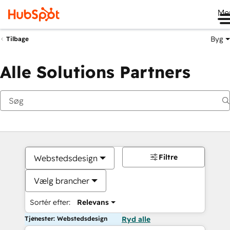
Me
Byg
Tilbage
Alle Solutions Partners
Filtre
Webstedsdesign
Vælg brancher
Sortér efter:
Relevans
Tjenester: Webstedsdesign
Ryd alle