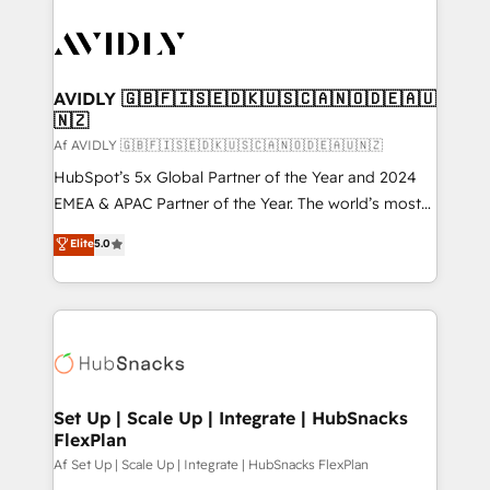
AVIDLY 🇬🇧🇫🇮🇸🇪🇩🇰🇺🇸🇨🇦🇳🇴🇩🇪🇦🇺
🇳🇿
Af AVIDLY 🇬🇧🇫🇮🇸🇪🇩🇰🇺🇸🇨🇦🇳🇴🇩🇪🇦🇺🇳🇿
HubSpot’s 5x Global Partner of the Year and 2024
EMEA & APAC Partner of the Year. The world’s most
experienced and fully accredited HubSpot Solutions
Elite
5.0
Partner. 🚀 With 2,750+ HubSpot projects delivered
and 370+ specialists across EMEA, APAC and NAM,
we de-risk complex CRM programmes and
accelerate ROI across every HubSpot Hub. 🧭 From
multi-region migrations to AI-powered automation,
we turn complexity into clarity, human at global
scale. 🏆 HubSpot’s CEO called us “the partner of the
Set Up | Scale Up | Integrate | HubSnacks
FlexPlan
future.” Others agree it is proof of trust built through
measurable impact.
Af Set Up | Scale Up | Integrate | HubSnacks FlexPlan