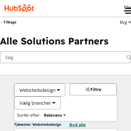
Me
Byg
Tilbage
Alle Solutions Partners
Filtre
Webstedsdesign
Vælg brancher
Sortér efter:
Relevans
Tjenester: Webstedsdesign
Ryd alle