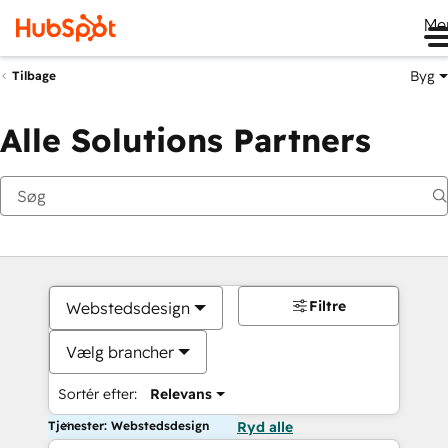
Me
Byg
Tilbage
Alle Solutions Partners
Filtre
Webstedsdesign
Vælg brancher
Sortér efter:
Relevans
Tjenester: Webstedsdesign
Ryd alle