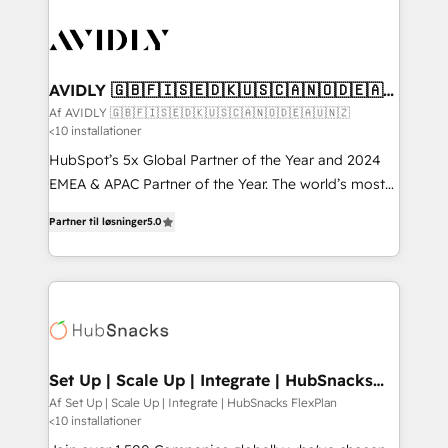
AVIDLY 🇬🇧🇫🇮🇸🇪🇩🇰🇺🇸🇨🇦🇳🇴🇩🇪🇦🇺
🇳🇿
Af AVIDLY 🇬🇧🇫🇮🇸🇪🇩🇰🇺🇸🇨🇦🇳🇴🇩🇪🇦🇺🇳🇿
<10 installationer
HubSpot’s 5x Global Partner of the Year and 2024
EMEA & APAC Partner of the Year. The world’s most
experienced and fully accredited HubSpot Solutions
Partner til løsninger
5.0
Partner. 🚀 With 2,750+ HubSpot projects delivered
and 370+ specialists across EMEA, APAC and NAM,
we de-risk complex CRM programmes and
accelerate ROI across every HubSpot Hub. 🧭 From
multi-region migrations to AI-powered automation,
we turn complexity into clarity, human at global
scale. 🏆 HubSpot’s CEO called us “the partner of the
Set Up | Scale Up | Integrate | HubSnacks
FlexPlan
future.” Others agree it is proof of trust built through
Af Set Up | Scale Up | Integrate | HubSnacks FlexPlan
<10 installationer
measurable impact.