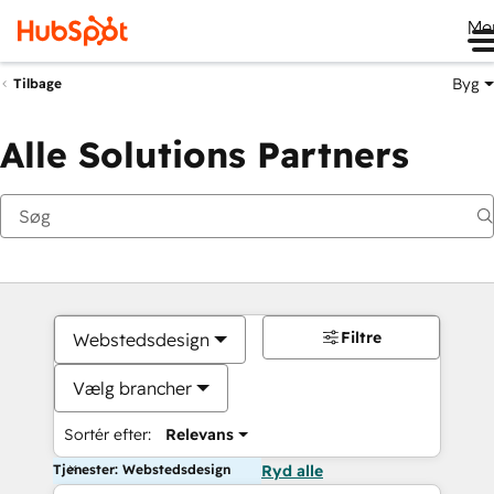
Me
Byg
Tilbage
Alle Solutions Partners
Filtre
Webstedsdesign
Vælg brancher
Sortér efter:
Relevans
Tjenester: Webstedsdesign
Ryd alle