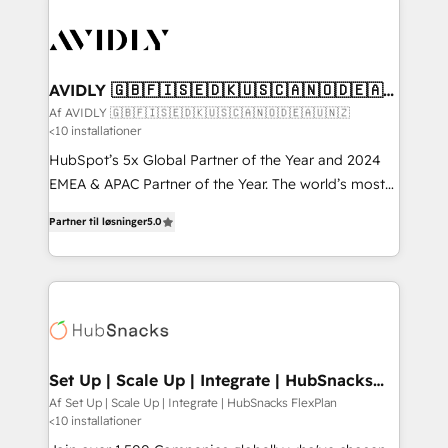
AVIDLY 🇬🇧🇫🇮🇸🇪🇩🇰🇺🇸🇨🇦🇳🇴🇩🇪🇦🇺
🇳🇿
Af AVIDLY 🇬🇧🇫🇮🇸🇪🇩🇰🇺🇸🇨🇦🇳🇴🇩🇪🇦🇺🇳🇿
<10 installationer
HubSpot’s 5x Global Partner of the Year and 2024
EMEA & APAC Partner of the Year. The world’s most
experienced and fully accredited HubSpot Solutions
Partner til løsninger
5.0
Partner. 🚀 With 2,750+ HubSpot projects delivered
and 370+ specialists across EMEA, APAC and NAM,
we de-risk complex CRM programmes and
accelerate ROI across every HubSpot Hub. 🧭 From
multi-region migrations to AI-powered automation,
we turn complexity into clarity, human at global
scale. 🏆 HubSpot’s CEO called us “the partner of the
Set Up | Scale Up | Integrate | HubSnacks
FlexPlan
future.” Others agree it is proof of trust built through
Af Set Up | Scale Up | Integrate | HubSnacks FlexPlan
<10 installationer
measurable impact.